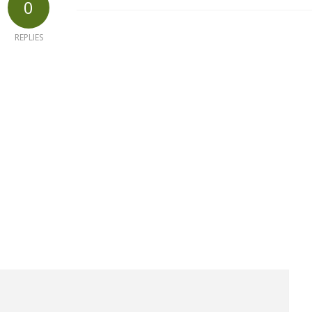
0
REPLIES