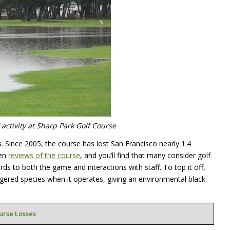
activity at Sharp Park Golf Course
s. Since 2005, the course has lost San Francisco nearly 1.4
ten
reviews of the course
, and you’ll find that many consider golf
rds to both the game and interactions with staff. To top it off,
gered species when it operates, giving an environmental black-
urse Losses