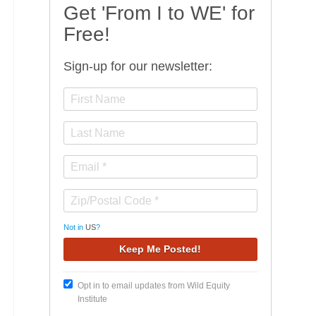
Get 'From I to WE' for
Free!
Sign-up for our newsletter:
Not in
US
?
Opt in to email updates from Wild Equity
Institute