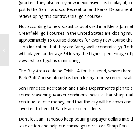
(granted, they also enjoy how inexpensive it is to play at,
justify the San Francisco Recreation and Parks Department 
redeveloping this controversial golf course?
Not according to new statistics published in a Men’s Journal
Greenfield, golf courses in the United States are closing m
approximately 16 course closures for every new course th
is no indication that they are faring well economically). T
Restoring Sharp Park…
For Everyone
with players under age 34 losing the highest percentage of
viewership of golf is diminishing.
The Bay Area could be Exhibit A for this trend, where there
Park Golf Course alone has been losing money on the scale 
San Francisco Recreation and Parks Department’s plan to sp
sound reasoning. Market conditions indicate that Sharp Park i
continue to lose money, and that the city will be down anoth
invested to benefit San Francisco residents.
Don’t let San Francisco keep pouring taxpayer dollars into t
take action and help our campaign to restore Sharp Park.