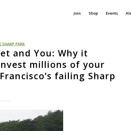
Join
Shop
Events
Al
E SHARP PARK
et and You: Why it
nvest millions of your
rancisco’s failing Sharp