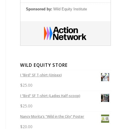
Sponsored by:
Wild Equity Institute
WILD EQUITY STORE
I "Bird" SF T-shirt (Unisex)
$
25.00
I “Bird” SF T-shirt (Ladies Half-scoop)
$
25.00
Nancy Morita's "Wild in the City" Poster
$
20.00