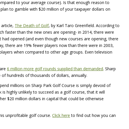
 compared to your average course). Is that enough reason to
plan to gamble with $20 million of your taxpayer dollars on
 article,
The Death of Golf
, by Karl Taro Greenfield. According to
uch faster than the new ones are opening- in 2014, there were
at had opened (and even though new courses are opening, there
oday, there are 19% fewer players now than there were in 2003,
 players when compared to other age groups. Even television
 are
6 million more golf rounds supplied than demanded
. Sharp
of hundreds of thousands of dollars, annually.
end millions on Sharp Park Golf Course is simply devoid of
s highly unlikely to succeed as a golf course, that it will
er $20 million dollars in capital that could be otherwise
his unprofitable golf course.
Click here
to find out how you can