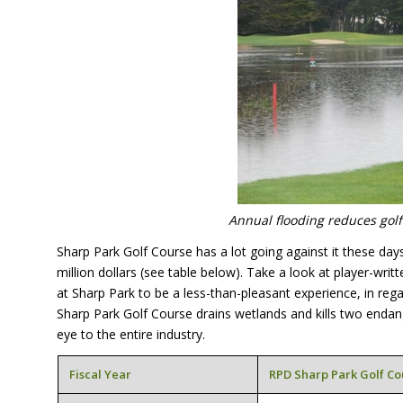
Annual flooding reduces golf 
Sharp Park Golf Course has a lot going against it these day
million dollars (see table below). Take a look at player-writ
at Sharp Park to be a less-than-pleasant experience, in rega
Sharp Park Golf Course drains wetlands and kills two endan
eye to the entire industry.
Fiscal Year
RPD
Sharp Park Golf Co