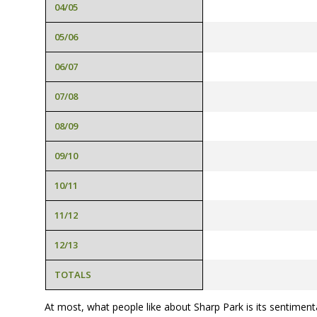
04/05
05/06
06/07
07/08
08/09
09/10
10/11
11/12
12/13
TOTALS
At most, what people like about Sharp Park is its sentiment