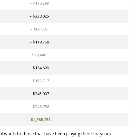
– $110,299
– $338,025
– $64,685
– $119,758
$29,446
– $134,699
– $161,217
– $245,007
– $248,786
– $1,389,253
al worth to those that have been playing there for years