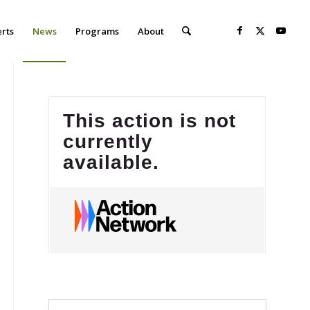
erts
News
Programs
About