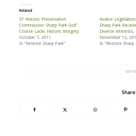
Related
SF Historic Preservation
Avalos’ Legislatio
Commission: Sharp Park Golf
Sharp Park Receiv
Course Lacks Historic Integrity
Diverse Interests, 
October 7, 2011
November 12, 20
In "Restore Sharp Park"
In "Restore Sharp 
SEPTE
Share