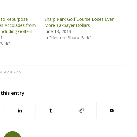
n to Repurpose
Sharp Park Golf Course Loses Even
es Accolades from
More Taxpayer Dollars
Including Golfers
June 13, 2013
11
In "Restore Sharp Park"
Park"
MBER 9, 2015
 this entry