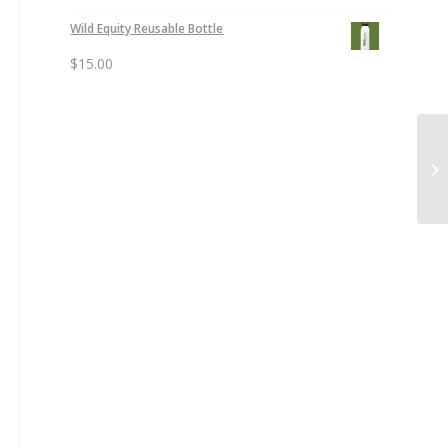
Wild Equity Reusable Bottle
$
15.00