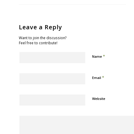
Leave a Reply
Want to join the discussion?
Feel free to contribute!
*
Name
*
Email
Website