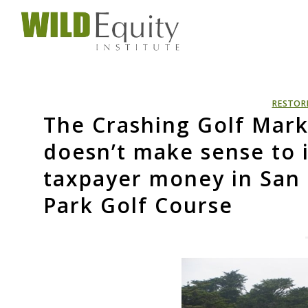
RESTOR
The Crashing Golf Mark
doesn’t make sense to i
taxpayer money in San F
Park Golf Course