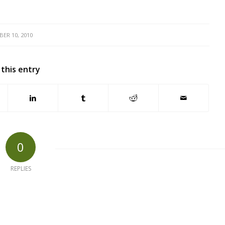
ER 10, 2010
 this entry
0
REPLIES