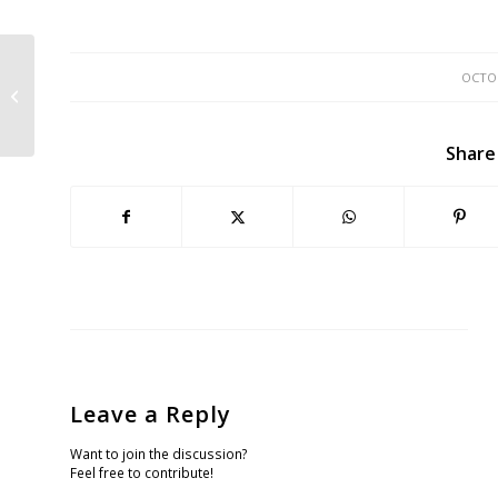
OCTOB
Another 63K Down the Drain at
Sharp Park
Share
Leave a Reply
Want to join the discussion?
Feel free to contribute!