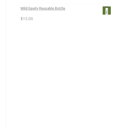
Wild Equity Reusable Bottle
$
15.00