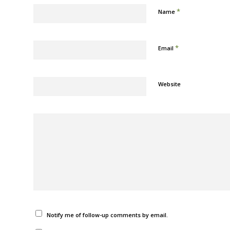
*
Name
*
Email
Website
Notify me of follow-up comments by email.