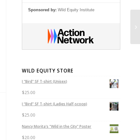
Sponsored by:
Wild Equity Institute
Sp
35
WILD EQUITY STORE
I "Bird" SF T-shirt (Unisex)
$
25.00
I “Bird” SF T-shirt (Ladies Half-scoop)
$
25.00
Nancy Morita's "Wild in the City" Poster
$
20.00