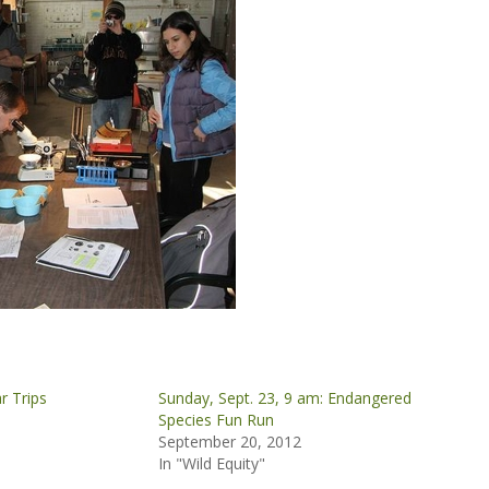
r Trips
Sunday, Sept. 23, 9 am: Endangered
Species Fun Run
September 20, 2012
In "Wild Equity"