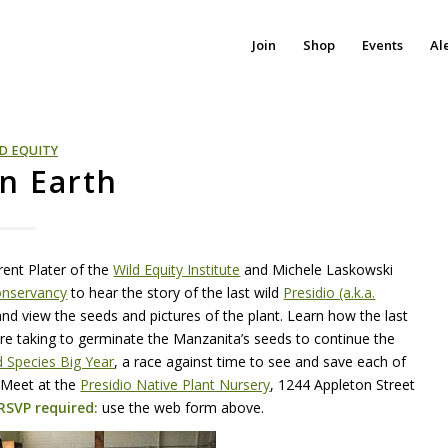
Join
Shop
Events
Al
D EQUITY
on Earth
Brent Plater of the
Wild Equity Institute
and Michele Laskowski
onservancy
to hear the story of the last wild
Presidio (a.k.a.
and view the seeds and pictures of the plant. Learn how the last
 are taking to germinate the Manzanita’s seeds to continue the
 Species Big Year
, a race against time to see and save each of
 Meet at the
Presidio Native Plant Nursery
, 1244 Appleton Street
RSVP
required:
use the web form above.