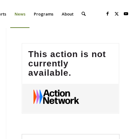
erts
News
Programs
About