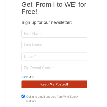
Get 'From I to WE' for
Free!
Sign-up for our newsletter:
Not in
US
?
Opt in to email updates from Wild Equity
Institute