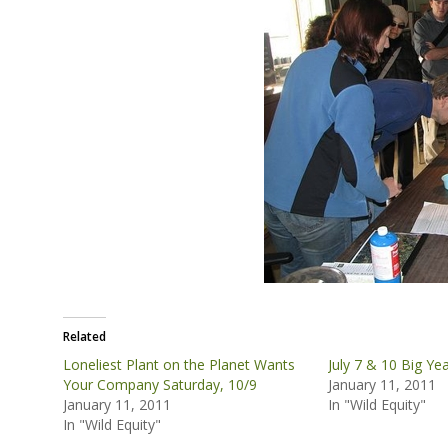
Related
Loneliest Plant on the Planet Wants
July 7 & 10 Big Yea
Your Company Saturday, 10/9
January 11, 2011
January 11, 2011
In "Wild Equity"
In "Wild Equity"