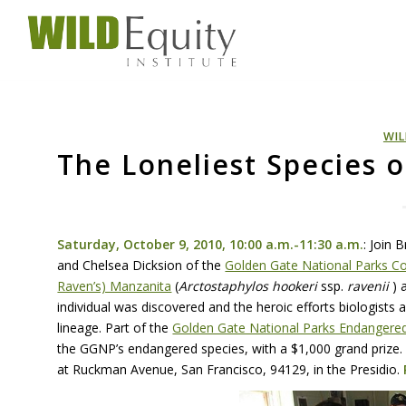
WIL
The Loneliest Species 
Saturday, October 9, 2010, 10:00 a.m.-11:30 a.m.
: Join 
and Chelsea Dicksion of the
Golden Gate National Parks C
Raven’s) Manzanita
(
Arctostaphylos hookeri
ssp.
ravenii
) 
individual was discovered and the heroic efforts biologists
lineage. Part of the
Golden Gate National Parks Endangered
the GGNP’s endangered species, with a $1,000 grand prize.
at Ruckman Avenue, San Francisco, 94129, in the Presidio.