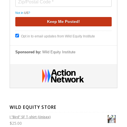
Not in
US
?
Opt in to email updates from Wild Equity Institute
Sponsored by:
Wild Equity Institute
WILD EQUITY STORE
I "Bird" SF T-shirt (Unisex)
$
25.00