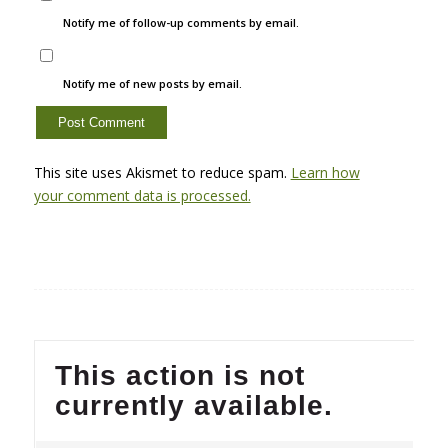
Notify me of follow-up comments by email.
Notify me of new posts by email.
This site uses Akismet to reduce spam.
Learn how
your comment data is processed.