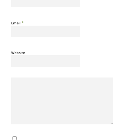
*
Email
Website