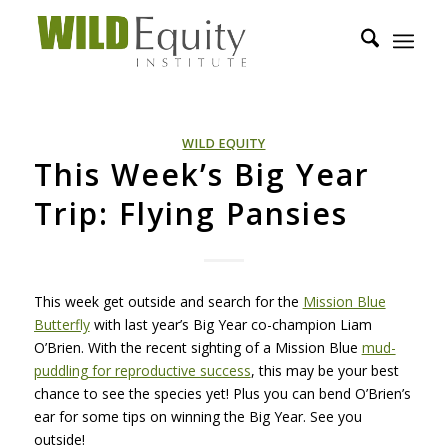
WILD EQUITY
This Week’s Big Year
Trip: Flying Pansies
This week get outside and search for the
Mission Blue
Butterfly
with last year’s Big Year co-champion Liam
O’Brien. With the recent sighting of a Mission Blue
mud-
puddling for reproductive success
, this may be your best
chance to see the species yet! Plus you can bend O’Brien’s
ear for some tips on winning the Big Year. See you
outside!