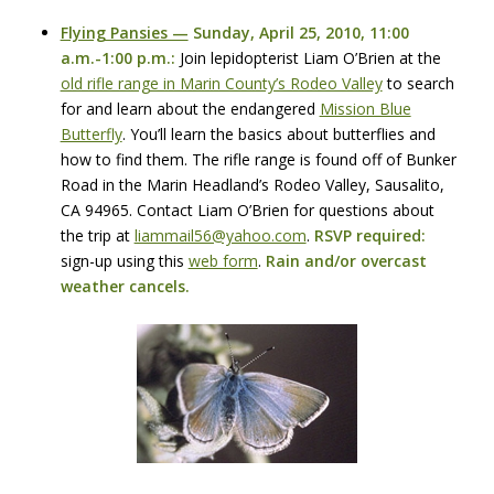
Flying Pansies —
Sunday, April 25, 2010, 11:00
a.m.-1:00 p.m.:
Join lepidopterist Liam O’Brien at the
old rifle range in Marin County’s Rodeo Valley
to search
for and learn about the endangered
Mission Blue
Butterfly
. You’ll learn the basics about butterflies and
how to find them. The rifle range is found off of Bunker
Road in the Marin Headland’s Rodeo Valley, Sausalito,
CA 94965. Contact Liam O’Brien for questions about
the trip at
liammail56@yahoo.com
.
RSVP
required:
sign-up using this
web form
.
Rain and/or overcast
weather cancels.