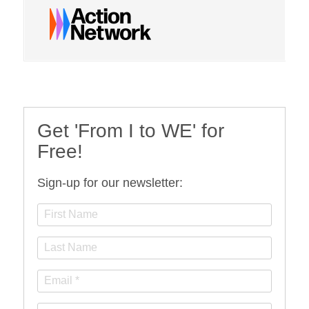
Get 'From I to WE' for
Free!
Sign-up for our newsletter: