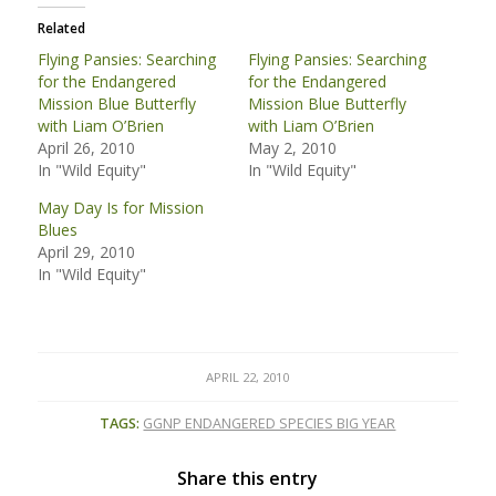
Related
Flying Pansies: Searching
Flying Pansies: Searching
for the Endangered
for the Endangered
Mission Blue Butterfly
Mission Blue Butterfly
with Liam O’Brien
with Liam O’Brien
April 26, 2010
May 2, 2010
In "Wild Equity"
In "Wild Equity"
May Day Is for Mission
Blues
April 29, 2010
In "Wild Equity"
APRIL 22, 2010
TAGS:
GGNP ENDANGERED SPECIES BIG YEAR
Share this entry