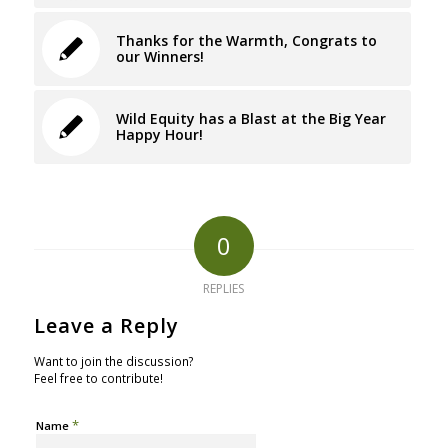
Thanks for the Warmth, Congrats to
our Winners!
Wild Equity has a Blast at the Big Year
Happy Hour!
0
REPLIES
Leave a Reply
Want to join the discussion?
Feel free to contribute!
*
Name