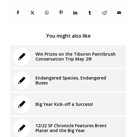
You might also like
Win Prizes on the Tiburon Paintbrush
Conservation Trip May 29!
Endangered Species, Endangered
Buses
Big Year Kick-off a Success!
12/22 SF Chronicle Features Brent
Plater and the Big Year