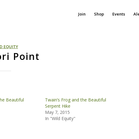
Join
Shop
Events
Al
D EQUITY
ri Point
he Beautiful
Twain’s Frog and the Beautiful
Serpent Hike
May 7, 2015
In "Wild Equity"