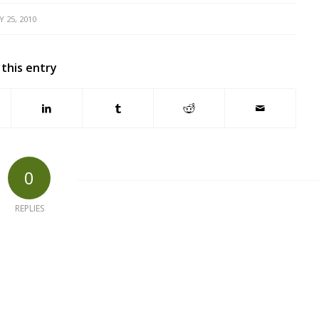
Y 25, 2010
 this entry
0
REPLIES