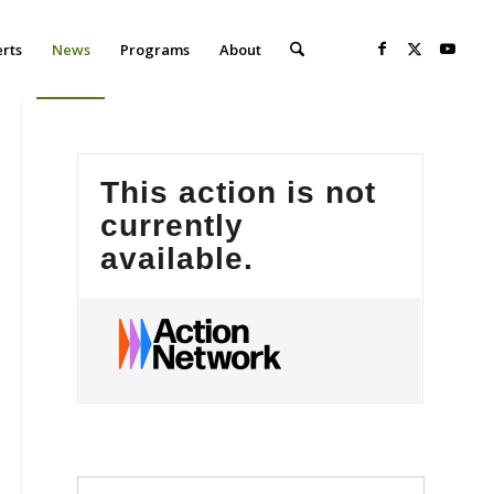
erts
News
Programs
About