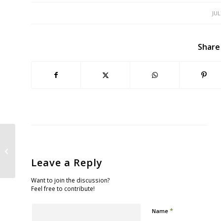
JUL
Share
Twain’s Frog and the Beautiful
Serpent
Leave a Reply
Want to join the discussion?
Feel free to contribute!
*
Name