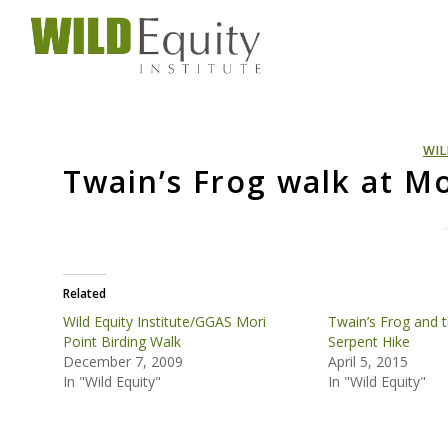
WIL
Twain’s Frog walk at Mo
Related
Wild Equity Institute/GGAS Mori
Twain’s Frog and t
Point Birding Walk
Serpent Hike
December 7, 2009
April 5, 2015
In "Wild Equity"
In "Wild Equity"