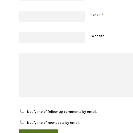
*
Email
Website
Notify me of follow-up comments by email.
Notify me of new posts by email.