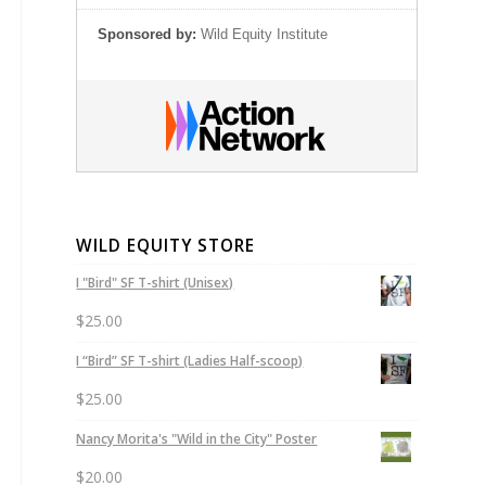
Sponsored by:
Wild Equity Institute
WILD EQUITY STORE
I "Bird" SF T-shirt (Unisex)
$
25.00
I “Bird” SF T-shirt (Ladies Half-scoop)
$
25.00
Nancy Morita's "Wild in the City" Poster
$
20.00