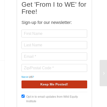
Get 'From I to WE' for
Free!
Sign-up for our newsletter:
Hu
Sp
Not in
US
?
Opt in to email updates from Wild Equity
Institute