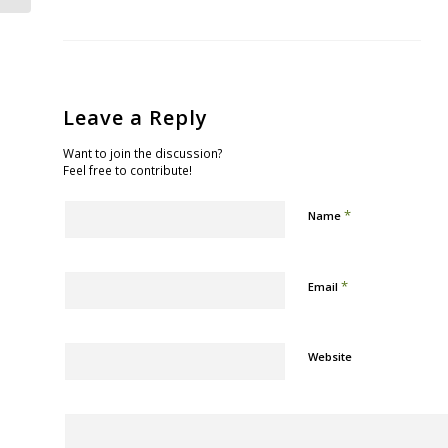
Leave a Reply
Want to join the discussion?
Feel free to contribute!
*
Name
*
Email
Website