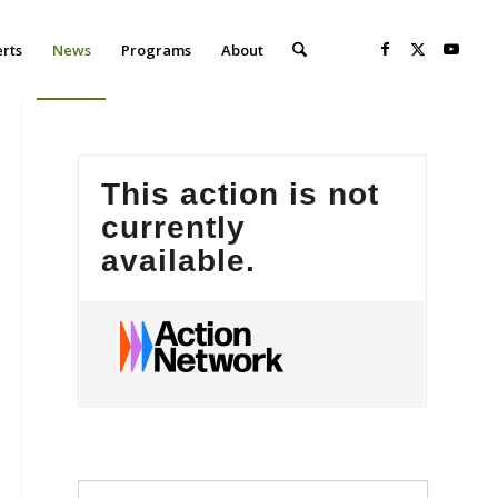
erts
News
Programs
About