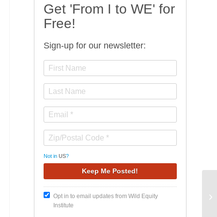
Get 'From I to WE' for
Free!
Sign-up for our newsletter:
Not in
US
?
On
Opt in to email updates from Wild Equity
th
Institute