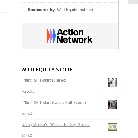
Sponsored by:
Wild Equity Institute
WILD EQUITY STORE
I "Bird" SF T-shirt (Unisex)
$
25.00
I “Bird” SF T-shirt (Ladies Half-scoop)
$
25.00
Nancy Morita's "Wild in the City" Poster
$
20.00