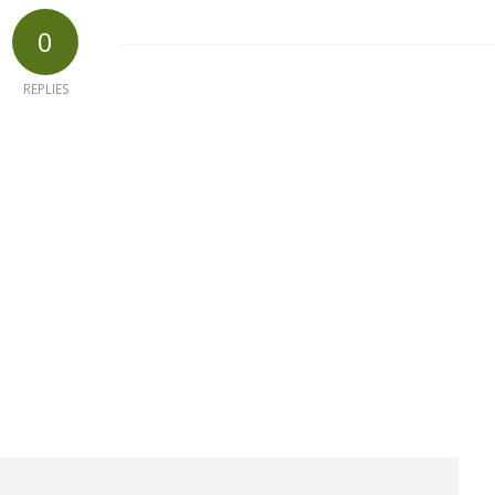
0
REPLIES