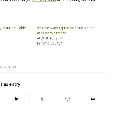
ty Institute Table
Visit the Wild Equity Institute Table
at Sunday Streets
August 15, 2011
In "Wild Equity"
BER 14, 2011
 this entry