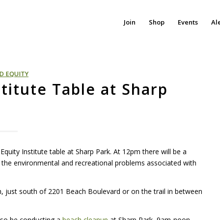
Join
Shop
Events
Al
D EQUITY
stitute Table at Sharp
uity Institute table at Sharp Park. At 12pm there will be a
o the environmental and recreational problems associated with
ch, just south of 2201 Beach Boulevard or on the trail in between
also be conducting a
beach cleanup
at Sharp Park, 9am-noon.