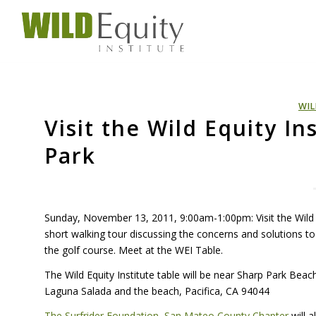
WIL
Visit the Wild Equity In
Park
Sunday, November 13, 2011, 9:00am-1:00pm: Visit the Wild Eq
short walking tour discussing the concerns and solutions t
the golf course. Meet at the
WEI
Table.
The Wild Equity Institute table will be near Sharp Park Bea
Laguna Salada and the beach, Pacifica, CA 94044
The Surfrider Foundation, San Mateo County Chapter
will 