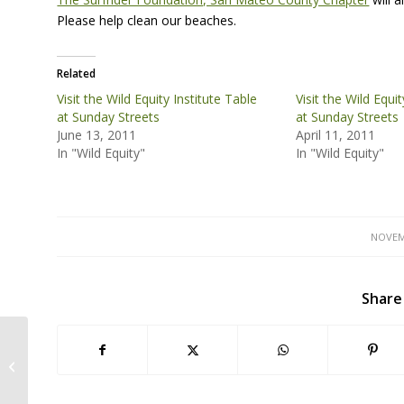
Please help clean our beaches.
Related
Visit the Wild Equity Institute Table
Visit the Wild Equi
at Sunday Streets
at Sunday Streets
June 13, 2011
April 11, 2011
In "Wild Equity"
In "Wild Equity"
NOVEM
Share
Outreach at the Green Festival