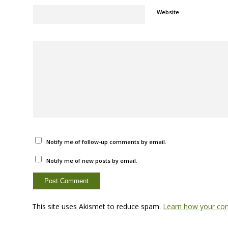
Website
Notify me of follow-up comments by email.
Notify me of new posts by email.
This site uses Akismet to reduce spam.
Learn how your com