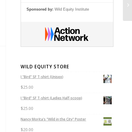
Sh
Sponsored by:
Wild Equity Institute
WILD EQUITY STORE
I "Bird" SF T-shirt (Unisex)
$
25.00
I “Bird” SF T-shirt (Ladies Half-scoop)
$
25.00
Nancy Morita's "Wild in the City" Poster
$
20.00