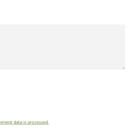
ment data is processed.