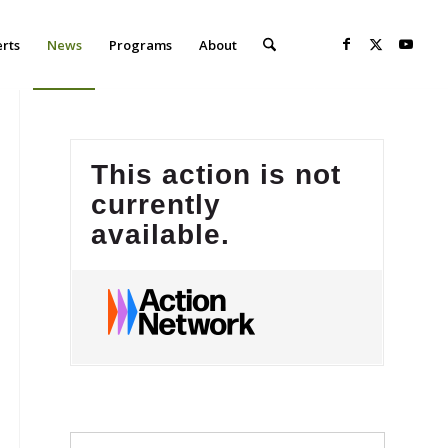
erts
News
Programs
About