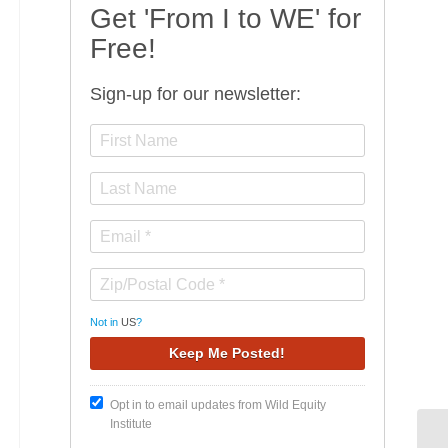
Get 'From I to WE' for
Free!
Sign-up for our newsletter:
Not in
US
?
Opt in to email updates from Wild Equity
Institute