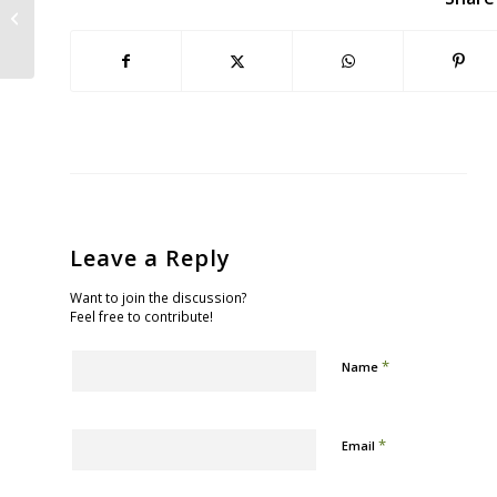
Between Sea-level Rise, Our
Beloved Bay...
Leave a Reply
Want to join the discussion?
Feel free to contribute!
*
Name
*
Email