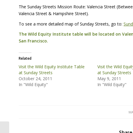
The Sunday Streets Mission Route: Valencia Street (Betwe
Valencia Street & Hampshire Street).
To see a more detailed map of Sunday Streets, go to:
Sund
The Wild Equity Institute table will be located on Vale
San Francisco.
Related
Visit the Wild Equity Institute Table
Visit the Wild Equi
at Sunday Streets
at Sunday Streets
October 24, 2011
May 9, 2011
In "Wild Equity"
In "Wild Equity"
MA
Turbulent Blue: Connecting the Dots
Share