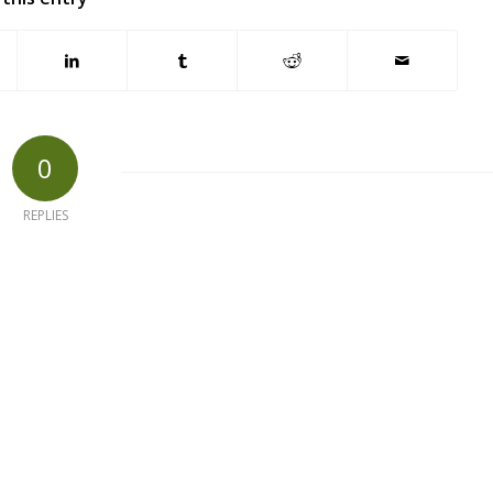
0
REPLIES