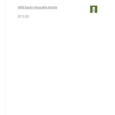
Wild Equity Reusable Bottle
$
15.00