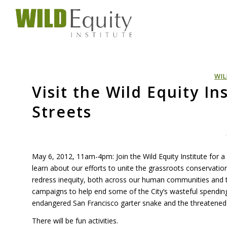
WIL
Visit the Wild Equity In
Streets
May 6, 2012, 11am-4pm: Join the Wild Equity Institute for a f
learn about our efforts to unite the grassroots conservat
redress inequity, both across our human communities and t
campaigns to help end some of the City’s wasteful spending
endangered San Francisco garter snake and the threatened C
There will be fun activities.