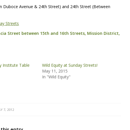
en Duboce Avenue & 24th Street) and 24th Street (Between
ay Streets
ncia Street between 15th and 16th Streets, Mission District,
ty Institute Table
Wild Equity at Sunday Streets!
May 11, 2015
In "Wild Equity"
Y 7, 2012
 this entry