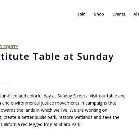
Join
Shop
Events
Al
D EQUITY
stitute Table at Sunday
un-filled and colorful day at Sunday Streets. Visit our table and
ion and environmental justice movements in campaigns that
owards the lands in which we live. We are working on
, create a better public park, restore wetlands and save the
alifornia red-legged frog at Sharp Park.