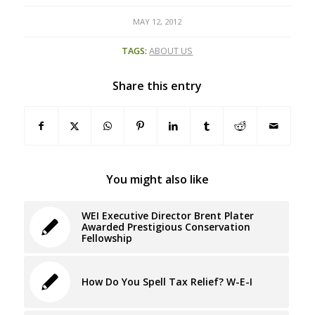
MAY 12, 2012
TAGS:
ABOUT US
Share this entry
You might also like
WEI Executive Director Brent Plater
Awarded Prestigious Conservation
Fellowship
How Do You Spell Tax Relief? W-E-I