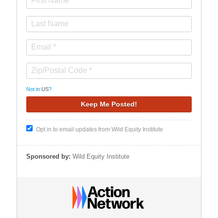
Not in
US
?
Opt in to email updates from Wild Equity Institute
Sponsored by:
Wild Equity Institute