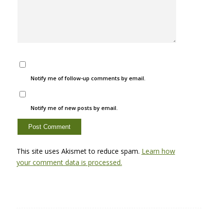
Notify me of follow-up comments by email.
Notify me of new posts by email.
This site uses Akismet to reduce spam.
Learn how
your comment data is processed.