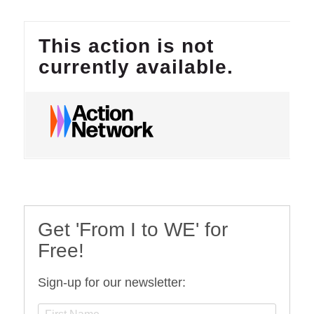
Get 'From I to WE' for
Free!
Sign-up for our newsletter: