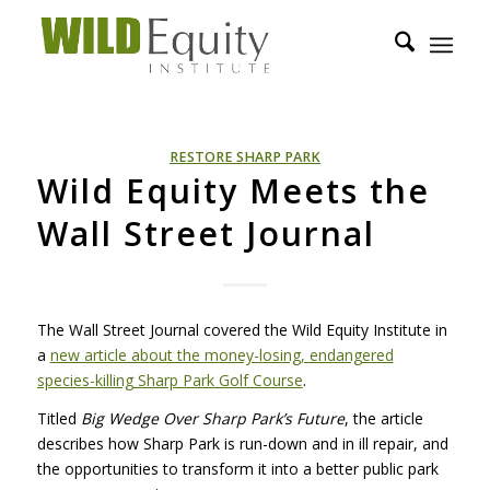
RESTORE SHARP PARK
Wild Equity Meets the
Wall Street Journal
The Wall Street Journal covered the Wild Equity Institute in
a
new article about the money-losing, endangered
species-killing Sharp Park Golf Course
.
Titled
Big Wedge Over Sharp Park’s Future
, the article
describes how Sharp Park is run-down and in ill repair, and
the opportunities to transform it into a better public park