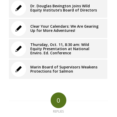
Dr. Douglas Bevington Joins Wild
Equity Institute’s Board of Directors
Clear Your Calendars: We Are Gearing
Up for More Adventures!
Thursday, Oct. 11, 8:30 am: Wild
Equity Presentation at National
Enviro. Ed. Conference
Marin Board of Supervisors Weakens
Protections for Salmon
0
REPLIES