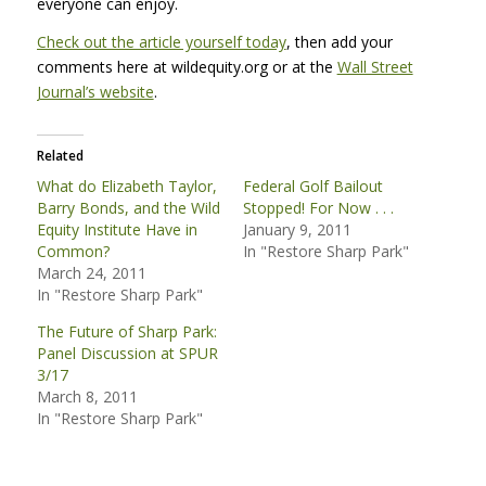
everyone can enjoy.
Check out the article yourself today
, then add your
comments here at wildequity.org or at the
Wall Street
Journal’s website
.
Related
What do Elizabeth Taylor,
Federal Golf Bailout
Barry Bonds, and the Wild
Stopped! For Now . . .
Equity Institute Have in
January 9, 2011
Common?
In "Restore Sharp Park"
March 24, 2011
In "Restore Sharp Park"
The Future of Sharp Park:
Panel Discussion at SPUR
3/17
March 8, 2011
In "Restore Sharp Park"