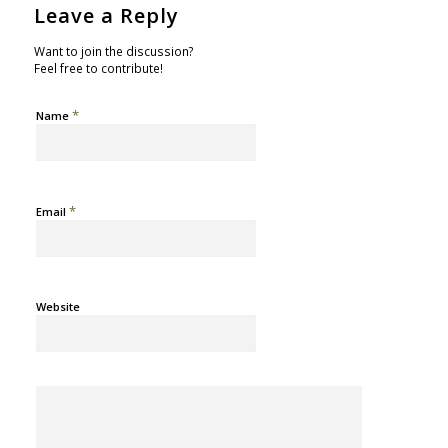
Leave a Reply
Want to join the discussion?
Feel free to contribute!
*
Name
*
Email
Website