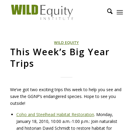
WILD EQUITY
This Week’s Big Year
Trips
We’ve got two exciting trips this week to help you see and
save the GGNP’s endangered species. Hope to see you
outside!
Coho and Steelhead Habitat Restoration
. Monday,
January 18, 2010, 10:00 a.m.-1:00 p.m.: Join naturalist
and historian David Schmidt to restore habitat for