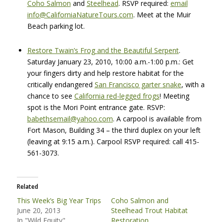
Coho Salmon
and
Steelhead
.
RSVP
required:
email
info@CaliforniaNatureTours.com
. Meet at the Muir
Beach parking lot.
Restore Twain’s Frog and the Beautiful Serpent
.
Saturday January 23, 2010, 10:00 a.m.-1:00 p.m.: Get
your fingers dirty and help restore habitat for the
critically endangered
San Francisco garter snake
, with a
chance to see
California red-legged frogs
! Meeting
spot is the Mori Point entrance gate.
RSVP
:
babethsemail@yahoo.com
. A carpool is available from
Fort Mason, Building 34 – the third duplex on your left
(leaving at 9:15 a.m.). Carpool
RSVP
required: call 415-
561-3073.
Related
This Week’s Big Year Trips
Coho Salmon and
June 20, 2013
Steelhead Trout Habitat
In "Wild Equity"
Restoration