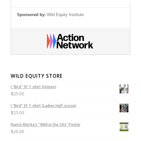
Sponsored by:
Wild Equity Institute
WILD EQUITY STORE
I "Bird" SF T-shirt (Unisex)
$
25.00
I “Bird” SF T-shirt (Ladies Half-scoop)
$
25.00
Nancy Morita's "Wild in the City" Poster
$
20.00