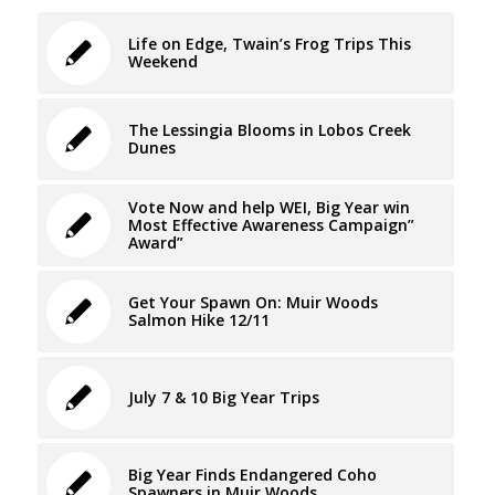
Life on Edge, Twain’s Frog Trips This
Weekend
The Lessingia Blooms in Lobos Creek
Dunes
Vote Now and help WEI, Big Year win
Most Effective Awareness Campaign”
Award”
Get Your Spawn On: Muir Woods
Salmon Hike 12/11
July 7 & 10 Big Year Trips
Big Year Finds Endangered Coho
Spawners in Muir Woods