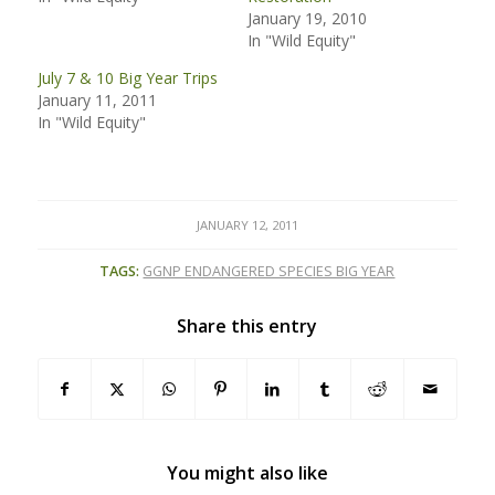
January 19, 2010
In "Wild Equity"
July 7 & 10 Big Year Trips
January 11, 2011
In "Wild Equity"
JANUARY 12, 2011
TAGS:
GGNP ENDANGERED SPECIES BIG YEAR
Share this entry
You might also like