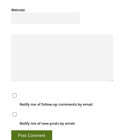
Website
Notify me of follow-up comments by email.
Notify me of new posts by email.