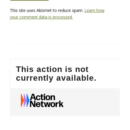
This site uses Akismet to reduce spam.
Learn how
your comment data is processed.