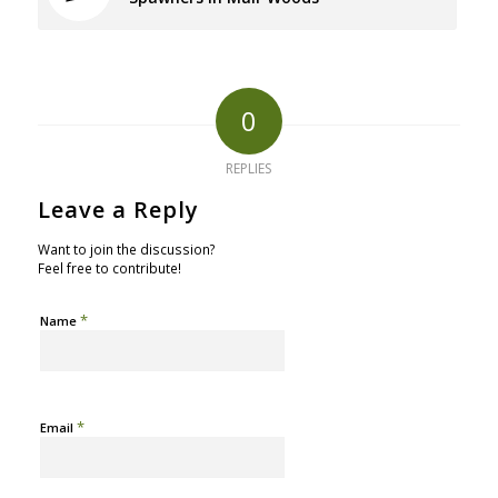
0
REPLIES
Leave a Reply
Want to join the discussion?
Feel free to contribute!
*
Name
*
Email