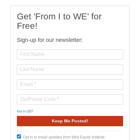
Get 'From I to WE' for
Free!
Sign-up for our newsletter:
Not in
US
?
Opt in to email updates from Wild Equity Institute