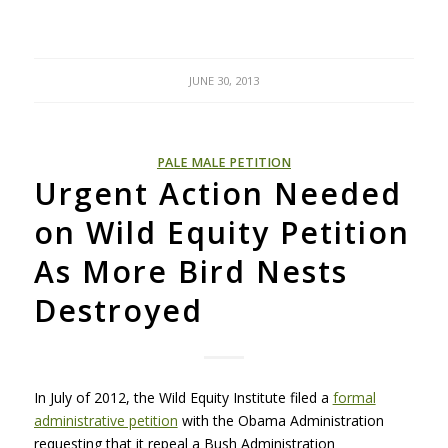
JUNE 30, 2013
PALE MALE PETITION
Urgent Action Needed
on Wild Equity Petition
As More Bird Nests
Destroyed
In July of 2012, the Wild Equity Institute filed a
formal
administrative petition
with the Obama Administration
requesting that it repeal a Bush Administration