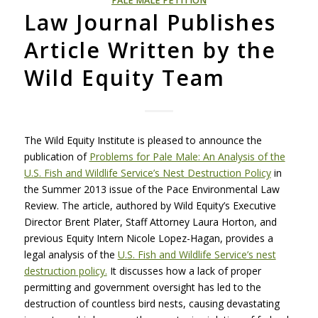
PALE MALE PETITION
Law Journal Publishes
Article Written by the
Wild Equity Team
The Wild Equity Institute is pleased to announce the
publication of
Problems for Pale Male: An Analysis of the
U.S. Fish and Wildlife Service’s Nest Destruction Policy
in
the Summer 2013 issue of the Pace Environmental Law
Review. The article, authored by Wild Equity’s Executive
Director Brent Plater, Staff Attorney Laura Horton, and
previous Equity Intern Nicole Lopez-Hagan, provides a
legal analysis of the
U.S. Fish and Wildlife Service’s nest
destruction policy.
It discusses how a lack of proper
permitting and government oversight has led to the
destruction of countless bird nests, causing devastating