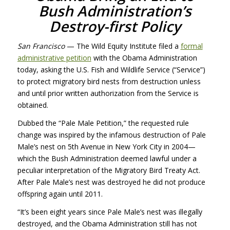
Bush Administration’s
Destroy-first Policy
San Francisco
— The Wild Equity Institute filed a
formal
administrative petition
with the Obama Administration
today, asking the U.S. Fish and Wildlife Service (“Service”)
to protect migratory bird nests from destruction unless
and until prior written authorization from the Service is
obtained.
Dubbed the “Pale Male Petition,” the requested rule
change was inspired by the infamous destruction of Pale
Male’s nest on 5th Avenue in New York City in 2004—
which the Bush Administration deemed lawful under a
peculiar interpretation of the Migratory Bird Treaty Act.
After Pale Male’s nest was destroyed he did not produce
offspring again until 2011.
“It’s been eight years since Pale Male’s nest was illegally
destroyed, and the Obama Administration still has not