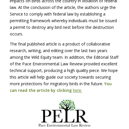
impacts on birds across the country in violation of federal
law. At the conclusion of the article, the authors urge the
Service to comply with federal law by establishing a
permitting framework whereby individuals must be issued
a permit to destroy any bird nest before the destruction
occurs.
The final published article is a product of collaborative
research, writing, and editing over the last two years
among the Wild Equity team. In addition, the Editorial Staff
of the Pace Environmental Law Review provided excellent
technical support, producing a high quality piece. We hope
this article will help guide our society towards securing
more protections for migratory birds in the future.
You
can read the article by clicking
here.