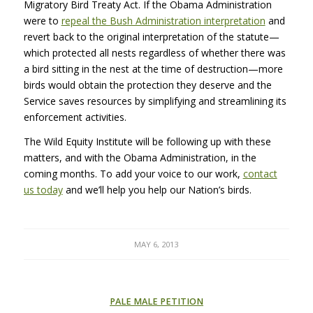
Migratory Bird Treaty Act. If the Obama Administration
were to
repeal the Bush Administration interpretation
and
revert back to the original interpretation of the statute—
which protected all nests regardless of whether there was
a bird sitting in the nest at the time of destruction—more
birds would obtain the protection they deserve and the
Service saves resources by simplifying and streamlining its
enforcement activities.
The Wild Equity Institute will be following up with these
matters, and with the Obama Administration, in the
coming months. To add your voice to our work,
contact
us today
and we’ll help you help our Nation’s birds.
MAY 6, 2013
PALE MALE PETITION