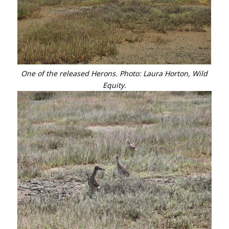
One of the released Herons. Photo: Laura Horton, Wild
Equity.