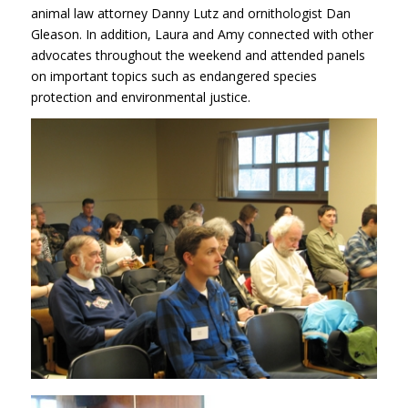
animal law attorney Danny Lutz and ornithologist Dan
Gleason. In addition, Laura and Amy connected with other
advocates throughout the weekend and attended panels
on important topics such as endangered species
protection and environmental justice.