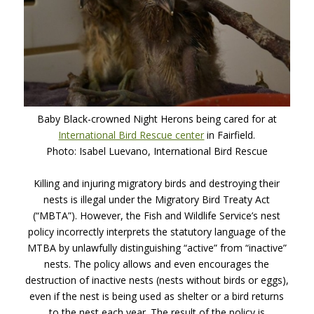
Baby Black-crowned Night Herons being cared for at
International Bird Rescue center
in Fairfield.
Photo: Isabel Luevano, International Bird Rescue
Killing and injuring migratory birds and destroying their
nests is illegal under the Migratory Bird Treaty Act
(“MBTA”). However, the Fish and Wildlife Service’s nest
policy incorrectly interprets the statutory language of the
MTBA
by unlawfully distinguishing “active” from “inactive”
nests. The policy allows and even encourages the
destruction of inactive nests (nests without birds or eggs),
even if the nest is being used as shelter or a bird returns
to the nest each year. The result of the policy is