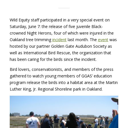
Wild Equity staff participated in a very special event on
Saturday, June 7: the release of five juvenile Black-
crowned Night Herons, four of which were injured in the
Oakland tree trimming
incident
last month. The
event
was
hosted by our partner Golden Gate Audubon Society as
well as International Bird Rescue, the organization that
has been caring for the birds since the incident.
Bird lovers, conservationists, and members of the press
gathered to watch young members of GGAS’ education
program release the birds into a habitat area at the Martin
Luther King, Jr. Regional Shoreline park in Oakland.