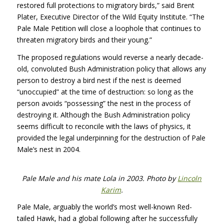
restored full protections to migratory birds,” said Brent
Plater, Executive Director of the Wild Equity Institute. “The
Pale Male Petition will close a loophole that continues to
threaten migratory birds and their young.”
The proposed regulations would reverse a nearly decade-
old, convoluted Bush Administration policy that allows any
person to destroy a bird nest if the nest is deemed
“unoccupied” at the time of destruction: so long as the
person avoids “possessing” the nest in the process of
destroying it. Although the Bush Administration policy
seems difficult to reconcile with the laws of physics, it
provided the legal underpinning for the destruction of Pale
Male’s nest in 2004.
Pale Male and his mate Lola in 2003. Photo by
Lincoln
Karim
.
Pale Male, arguably the world’s most well-known Red-
tailed Hawk, had a global following after he successfully