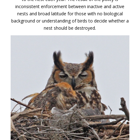
inconsistent enforcement between inactive and active
nests and broad latitude for those with no biological
background or understanding of birds to decide whether a
nest should be destroyed.