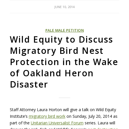
JUNE 10, 2014
PALE MALE PETITION
Wild Equity to Discuss
Migratory Bird Nest
Protection in the Wake
of Oakland Heron
Disaster
Staff Attorney Laura Horton will give a talk on Wild Equity
Institute’s
migratory bird work
on Sunday, July 20, 2014 as
part of the
Unitarian Universalist Forum
series. Laura will