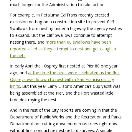
much longer for the Administration to take action.
For example, In Petaluma CalTrans recently erected
exclusion netting on a construction site to prevent Cliff
Swallows from nesting under a highway the agency wishes
to expand. But the Cliff Swallows continue to attempt
nesting there, and
more than 60 swallows have been
reported killed as they attempt to nest and get caught in
the nets
.
In early April the
. Osprey first nested at Pier 80 one year
ago, and
at the time the birds were celebrated as the first
Ospreys ever known to nest within San Francisco’s city
limits
. But this year Larry Elison’s America’s Cup yacht was
being assembled at the Pier, and the Port wasted little
time destroying the nest.
And in the rest of the City reports are coming in that the
Department of Public Works and the Recreation and Parks
Department are cutting down numerous trees right now
without first conducting nesting bird surveys. A simple