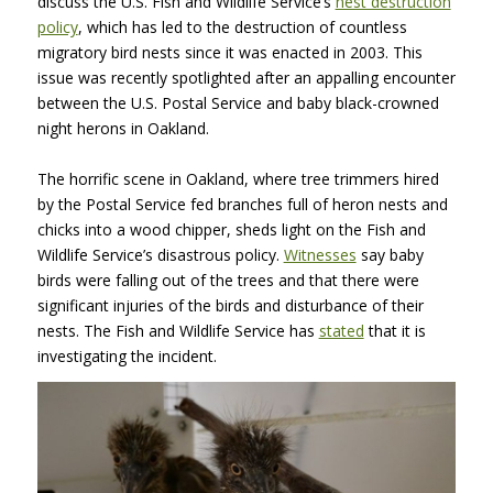
discuss the U.S. Fish and Wildlife Service’s
nest destruction
policy
, which has led to the destruction of countless
migratory bird nests since it was enacted in 2003. This
issue was recently spotlighted after an appalling encounter
between the U.S. Postal Service and baby black-crowned
night herons in Oakland.
The horrific scene in Oakland, where tree trimmers hired
by the Postal Service fed branches full of heron nests and
chicks into a wood chipper, sheds light on the Fish and
Wildlife Service’s disastrous policy.
Witnesses
say baby
birds were falling out of the trees and that there were
significant injuries of the birds and disturbance of their
nests. The Fish and Wildlife Service has
stated
that it is
investigating the incident.