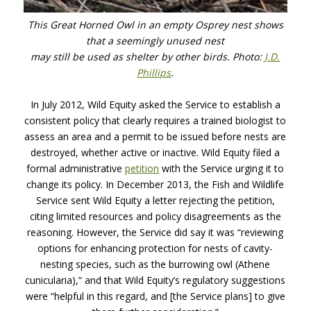
This Great Horned Owl in an empty Osprey nest shows
that a seemingly unused nest
may still be used as shelter by other birds. Photo:
J.D.
Phillips
.
In July 2012, Wild Equity asked the Service to establish a
consistent policy that clearly requires a trained biologist to
assess an area and a permit to be issued before nests are
destroyed, whether active or inactive. Wild Equity filed a
formal administrative
petition
with the Service urging it to
change its policy. In December 2013, the Fish and Wildlife
Service sent Wild Equity a letter rejecting the petition,
citing limited resources and policy disagreements as the
reasoning. However, the Service did say it was “reviewing
options for enhancing protection for nests of cavity-
nesting species, such as the burrowing owl (Athene
cunicularia),” and that Wild Equity’s regulatory suggestions
were “helpful in this regard, and [the Service plans] to give