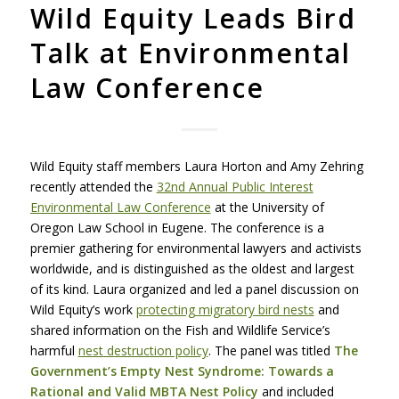
Wild Equity Leads Bird
Talk at Environmental
Law Conference
Wild Equity staff members Laura Horton and Amy Zehring
recently attended the
32nd Annual Public Interest
Environmental Law Conference
at the University of
Oregon Law School in Eugene. The conference is a
premier gathering for environmental lawyers and activists
worldwide, and is distinguished as the oldest and largest
of its kind. Laura organized and led a panel discussion on
Wild Equity’s work
protecting migratory bird nests
and
shared information on the Fish and Wildlife Service’s
harmful
nest destruction policy
. The panel was titled
The
Government’s Empty Nest Syndrome: Towards a
Rational and Valid
MBTA
Nest Policy
and included