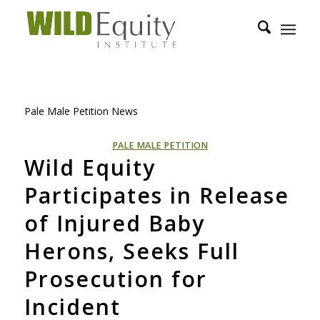
Pale Male Petition News
PALE MALE PETITION
Wild Equity
Participates in Release
of Injured Baby
Herons, Seeks Full
Prosecution for
Incident