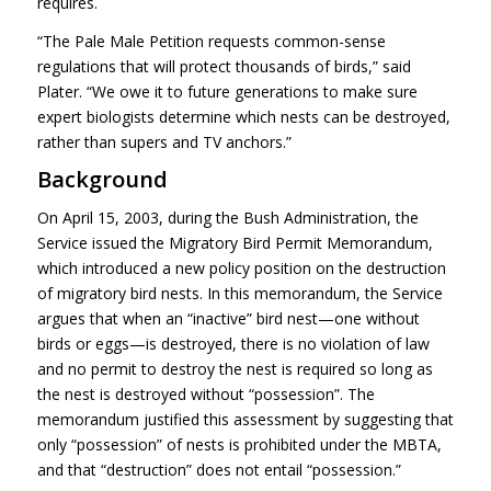
requires.
“The Pale Male Petition requests common-sense
regulations that will protect thousands of birds,” said
Plater. “We owe it to future generations to make sure
expert biologists determine which nests can be destroyed,
rather than supers and TV anchors.”
Background
On April 15, 2003, during the Bush Administration, the
Service issued the Migratory Bird Permit Memorandum,
which introduced a new policy position on the destruction
of migratory bird nests. In this memorandum, the Service
argues that when an “inactive” bird nest—one without
birds or eggs—is destroyed, there is no violation of law
and no permit to destroy the nest is required so long as
the nest is destroyed without “possession”. The
memorandum justified this assessment by suggesting that
only “possession” of nests is prohibited under the
MBTA
,
and that “destruction” does not entail “possession.”