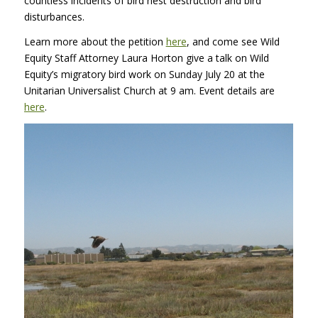
countless incidents of bird nest destruction and bird
disturbances.
Learn more about the petition
here
, and come see Wild
Equity Staff Attorney Laura Horton give a talk on Wild
Equity’s migratory bird work on Sunday July 20 at the
Unitarian Universalist Church at 9 am. Event details are
here
.