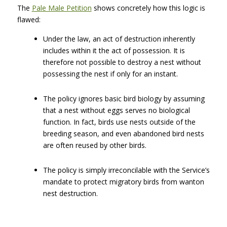
The
Pale Male Petition
shows concretely how this logic is
flawed:
Under the law, an act of destruction inherently
includes within it the act of possession. It is
therefore not possible to destroy a nest without
possessing the nest if only for an instant.
The policy ignores basic bird biology by assuming
that a nest without eggs serves no biological
function. In fact, birds use nests outside of the
breeding season, and even abandoned bird nests
are often reused by other birds.
The policy is simply irreconcilable with the Service’s
mandate to protect migratory birds from wanton
nest destruction.