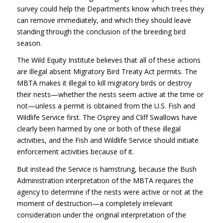
survey could help the Departments know which trees they
can remove immediately, and which they should leave
standing through the conclusion of the breeding bird
season.
The Wild Equity Institute believes that all of these actions
are illegal absent Migratory Bird Treaty Act permits. The
MBTA
makes it illegal to kill migratory birds or destroy
their nests—whether the nests seem active at the time or
not—unless a permit is obtained from the U.S. Fish and
Wildlife Service first. The Osprey and Cliff Swallows have
clearly been harmed by one or both of these illegal
activities, and the Fish and Wildlife Service should initiate
enforcement activities because of it.
But instead the Service is hamstrung, because the Bush
Administration interpretation of the
MBTA
requires the
agency to determine if the nests were active or not at the
moment of destruction—a completely irrelevant
consideration under the original interpretation of the