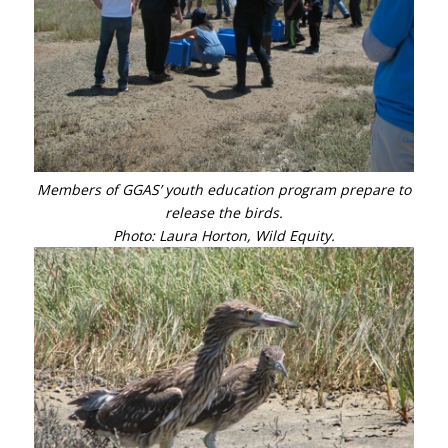
Members of GGAS’ youth education program prepare to
release the birds.
Photo: Laura Horton, Wild Equity.