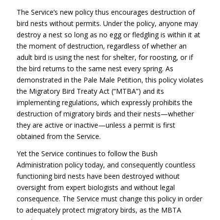
The Service’s new policy thus encourages destruction of
bird nests without permits. Under the policy, anyone may
destroy a nest so long as no egg or fledgling is within it at
the moment of destruction, regardless of whether an
adult bird is using the nest for shelter, for roosting, or if
the bird returns to the same nest every spring. As
demonstrated in the Pale Male Petition, this policy violates
the Migratory Bird Treaty Act (“MTBA”) and its
implementing regulations, which expressly prohibits the
destruction of migratory birds and their nests—whether
they are active or inactive—unless a permit is first
obtained from the Service.
Yet the Service continues to follow the Bush
Administration policy today, and consequently countless
functioning bird nests have been destroyed without
oversight from expert biologists and without legal
consequence. The Service must change this policy in order
to adequately protect migratory birds, as the
MBTA