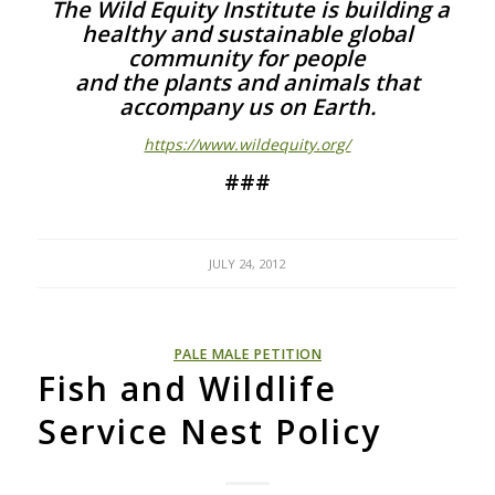
The Wild Equity Institute is building a
healthy and sustainable global
community for people
and the plants and animals that
accompany us on Earth.
https://www.wildequity.org/
###
JULY 24, 2012
PALE MALE PETITION
Fish and Wildlife
Service Nest Policy