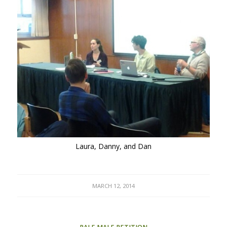
Laura, Danny, and Dan
MARCH 12, 2014