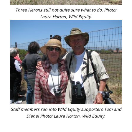
Three Herons still not quite sure what to do. Photo:
Laura Horton, Wild Equity.
Staff members ran into Wild Equity supporters Tom and
Diane! Photo: Laura Horton, Wild Equity.