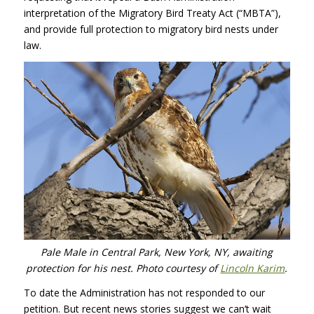
interpretation of the Migratory Bird Treaty Act (“MBTA”),
and provide full protection to migratory bird nests under
law.
Pale Male in Central Park, New York, NY, awaiting
protection for his nest. Photo courtesy of
Lincoln Karim
.
To date the Administration has not responded to our
petition. But recent news stories suggest we can’t wait