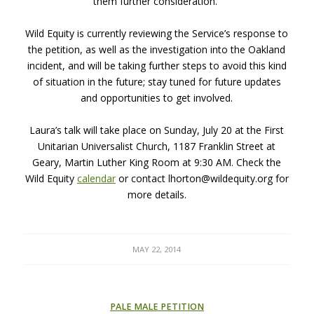
them further consideration.”
Wild Equity is currently reviewing the Service’s response to
the petition, as well as the investigation into the Oakland
incident, and will be taking further steps to avoid this kind
of situation in the future; stay tuned for future updates
and opportunities to get involved.
Laura’s talk will take place on Sunday, July 20 at the First
Unitarian Universalist Church, 1187 Franklin Street at
Geary, Martin Luther King Room at 9:30 AM. Check the
Wild Equity
calendar
or contact lhorton@wildequity.org for
more details.
MAY 22, 2014
PALE MALE PETITION