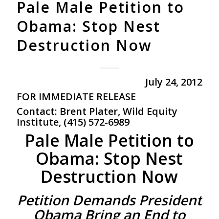
Pale Male Petition to
Obama: Stop Nest
Destruction Now
July 24, 2012
FOR
IMMEDIATE
RELEASE
Contact: Brent Plater, Wild Equity
Institute, (415) 572-6989
Pale Male Petition to
Obama: Stop Nest
Destruction Now
Petition Demands President
Obama Bring an End to