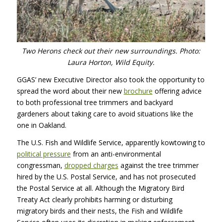
Two Herons check out their new surroundings. Photo:
Laura Horton, Wild Equity.
GGAS’ new Executive Director also took the opportunity to
spread the word about their new
brochure
offering advice
to both professional tree trimmers and backyard
gardeners about taking care to avoid situations like the
one in Oakland.
The U.S. Fish and Wildlife Service, apparently kowtowing to
political pressure
from an anti-environmental
congressman,
dropped charges
against the tree trimmer
hired by the U.S. Postal Service, and has not prosecuted
the Postal Service at all. Although the Migratory Bird
Treaty Act clearly prohibits harming or disturbing
migratory birds and their nests, the Fish and Wildlife