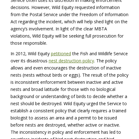
Service often uses its discretion in making enforcement
decisions. However, Wild Equity requested information
from the Postal Service under the Freedom of Information
Act regarding the incident, which will help shed light on the
agency’s involvement. In light of the clear
MBTA
violations, Wild Equity will be seeking full prosecution for
those responsible.
In 2012, Wild Equity
petitioned
the Fish and Wildlife Service
over its disastrous
nest destruction policy
. The policy
allows and even encourages the destruction of inactive
nests (nests without birds or eggs). The result of the policy
is inconsistent enforcement between inactive and active
nests and broad latitude for those with no biological
background or understanding of birds to decide whether a
nest should be destroyed. Wild Equity urged the Service to
establish a consistent policy that clearly requires a trained
biologist to assess an area and a permit to be issued
before nests are destroyed, whether active or inactive.
The inconsistency in policy and enforcement has led to