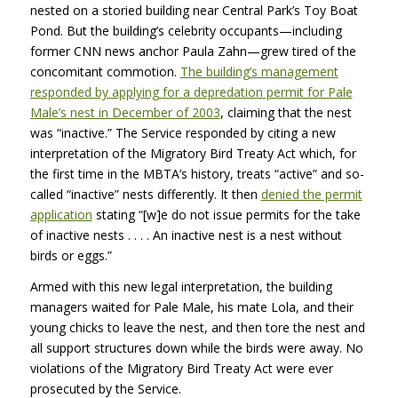
nested on a storied building near Central Park’s Toy Boat
Pond. But the building’s celebrity occupants—including
former
CNN
news anchor Paula Zahn—grew tired of the
concomitant commotion.
The building’s management
responded by applying for a depredation permit for Pale
Male’s nest in December of 2003
, claiming that the nest
was “inactive.” The Service responded by citing a new
interpretation of the Migratory Bird Treaty Act which, for
the first time in the MBTA’s history, treats “active” and so-
called “inactive” nests differently. It then
denied the permit
application
stating “[w]e do not issue permits for the take
of inactive nests . . . . An inactive nest is a nest without
birds or eggs.”
Armed with this new legal interpretation, the building
managers waited for Pale Male, his mate Lola, and their
young chicks to leave the nest, and then tore the nest and
all support structures down while the birds were away. No
violations of the Migratory Bird Treaty Act were ever
prosecuted by the Service.