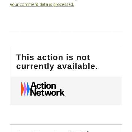
your comment data is processed.