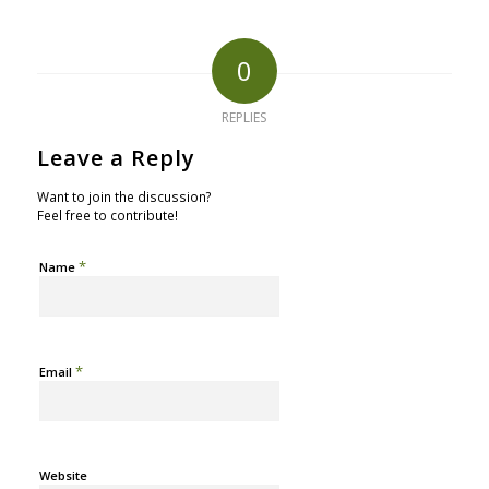
0
REPLIES
Leave a Reply
Want to join the discussion?
Feel free to contribute!
*
Name
*
Email
Website