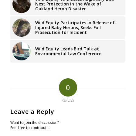
Nest Protection in the Wake of
Oakland Heron Disaster
Wild Equity Participates in Release of
Injured Baby Herons, Seeks Full
Prosecution for Incident
Wild Equity Leads Bird Talk at
Environmental Law Conference
0
REPLIES
Leave a Reply
Want to join the discussion?
Feel free to contribute!