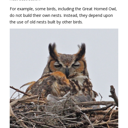
For example, some birds, including the Great Horned Owl,
do not build their own nests. Instead, they depend upon
the use of old nests built by other birds.