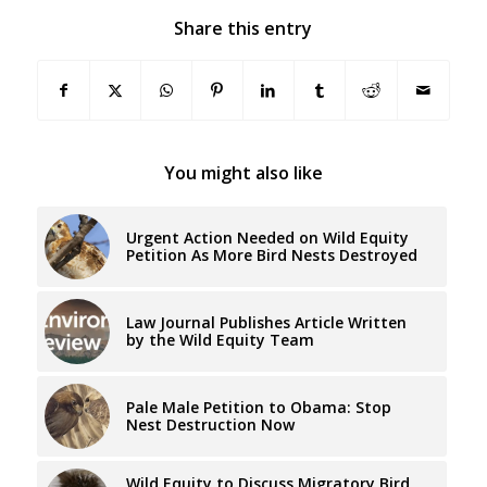
Share this entry
You might also like
Urgent Action Needed on Wild Equity
Petition As More Bird Nests Destroyed
Law Journal Publishes Article Written
by the Wild Equity Team
Pale Male Petition to Obama: Stop
Nest Destruction Now
Wild Equity to Discuss Migratory Bird