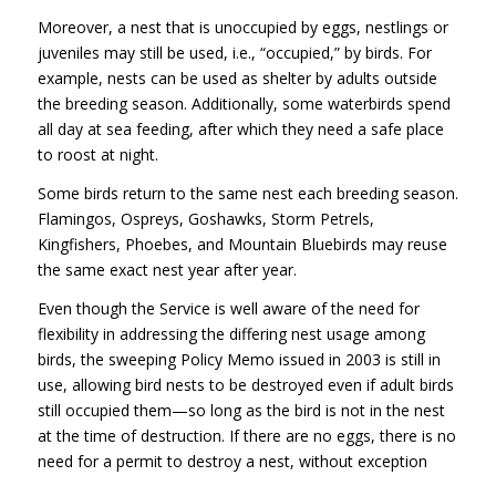
Moreover, a nest that is unoccupied by eggs, nestlings or
juveniles may still be used, i.e., “occupied,” by birds. For
example, nests can be used as shelter by adults outside
the breeding season. Additionally, some waterbirds spend
all day at sea feeding, after which they need a safe place
to roost at night.
Some birds return to the same nest each breeding season.
Flamingos, Ospreys, Goshawks, Storm Petrels,
Kingfishers, Phoebes, and Mountain Bluebirds may reuse
the same exact nest year after year.
Even though the Service is well aware of the need for
flexibility in addressing the differing nest usage among
birds, the sweeping Policy Memo issued in 2003 is still in
use, allowing bird nests to be destroyed even if adult birds
still occupied them—so long as the bird is not in the nest
at the time of destruction. If there are no eggs, there is no
need for a permit to destroy a nest, without exception