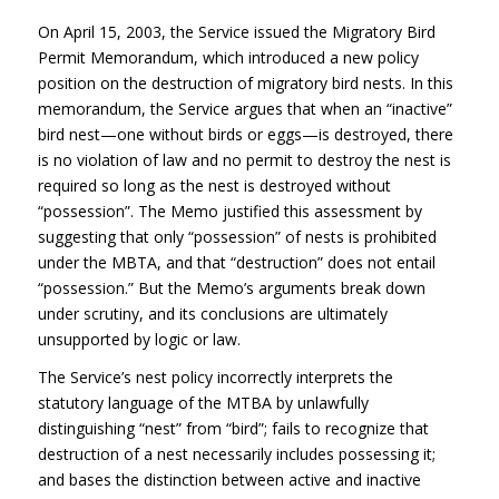
On April 15, 2003, the Service issued the Migratory Bird
Permit Memorandum, which introduced a new policy
position on the destruction of migratory bird nests. In this
memorandum, the Service argues that when an “inactive”
bird nest—one without birds or eggs—is destroyed, there
is no violation of law and no permit to destroy the nest is
required so long as the nest is destroyed without
“possession”. The Memo justified this assessment by
suggesting that only “possession” of nests is prohibited
under the
MBTA
, and that “destruction” does not entail
“possession.” But the Memo’s arguments break down
under scrutiny, and its conclusions are ultimately
unsupported by logic or law.
The Service’s nest policy incorrectly interprets the
statutory language of the
MTBA
by unlawfully
distinguishing “nest” from “bird”; fails to recognize that
destruction of a nest necessarily includes possessing it;
and bases the distinction between active and inactive