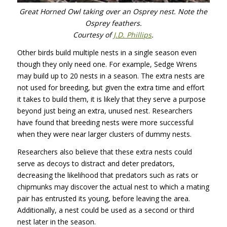
Great Horned Owl taking over an Osprey nest. Note the
Osprey feathers.
Courtesy of
J.D. Phillips
.
Other birds build multiple nests in a single season even
though they only need one. For example, Sedge Wrens
may build up to 20 nests in a season. The extra nests are
not used for breeding, but given the extra time and effort
it takes to build them, it is likely that they serve a purpose
beyond just being an extra, unused nest. Researchers
have found that breeding nests were more successful
when they were near larger clusters of dummy nests.
Researchers also believe that these extra nests could
serve as decoys to distract and deter predators,
decreasing the likelihood that predators such as rats or
chipmunks may discover the actual nest to which a mating
pair has entrusted its young, before leaving the area.
Additionally, a nest could be used as a second or third
nest later in the season.