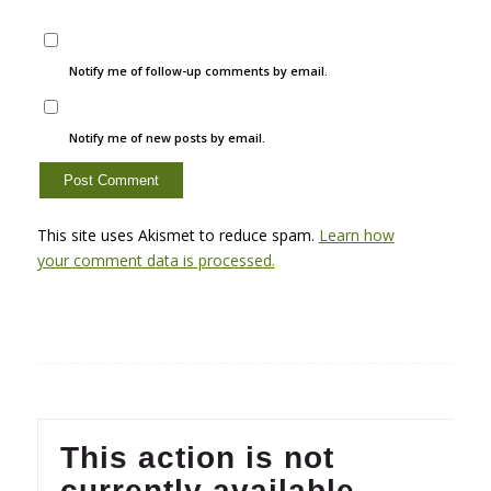
Notify me of follow-up comments by email.
Notify me of new posts by email.
This site uses Akismet to reduce spam.
Learn how
your comment data is processed.