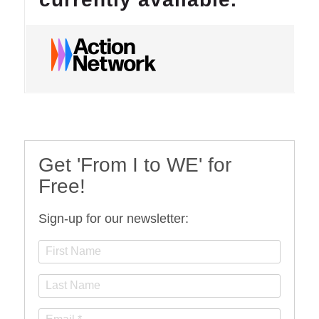
Get 'From I to WE' for
Free!
Sign-up for our newsletter: