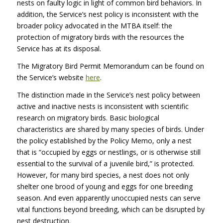
nests on faulty logic in light of common bird behaviors. In
addition, the Service’s nest policy is inconsistent with the
broader policy advocated in the
MTBA
itself: the
protection of migratory birds with the resources the
Service has at its disposal.
The Migratory Bird Permit Memorandum can be found on
the Service’s website
here
.
The distinction made in the Service’s nest policy between
active and inactive nests is inconsistent with scientific
research on migratory birds. Basic biological
characteristics are shared by many species of birds. Under
the policy established by the Policy Memo, only a nest
that is “occupied by eggs or nestlings, or is otherwise still
essential to the survival of a juvenile bird,” is protected.
However, for many bird species, a nest does not only
shelter one brood of young and eggs for one breeding
season. And even apparently unoccupied nests can serve
vital functions beyond breeding, which can be disrupted by
nest destruction.