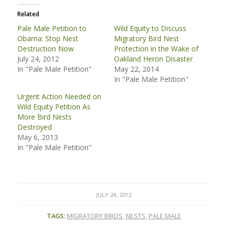
Related
Pale Male Petition to
Wild Equity to Discuss
Obama: Stop Nest
Migratory Bird Nest
Destruction Now
Protection in the Wake of
July 24, 2012
Oakland Heron Disaster
In "Pale Male Petition"
May 22, 2014
In "Pale Male Petition"
Urgent Action Needed on
Wild Equity Petition As
More Bird Nests
Destroyed
May 6, 2013
In "Pale Male Petition"
JULY 24, 2012
TAGS:
MIGRATORY BIRDS
,
NESTS
,
PALE MALE