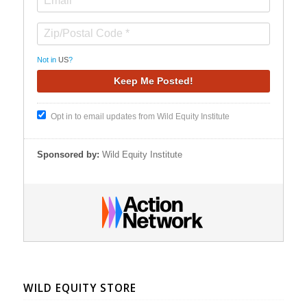
Not in
US
?
Opt in to email updates from Wild Equity Institute
Sponsored by:
Wild Equity Institute
WILD EQUITY STORE