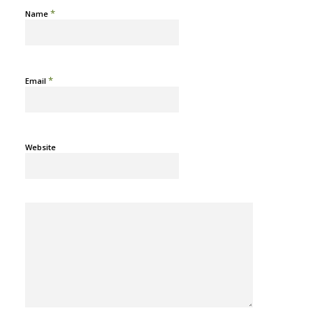
*
Name
*
Email
Website