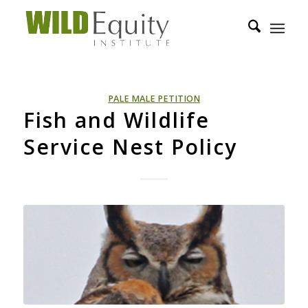
PALE MALE PETITION
Fish and Wildlife
Service Nest Policy