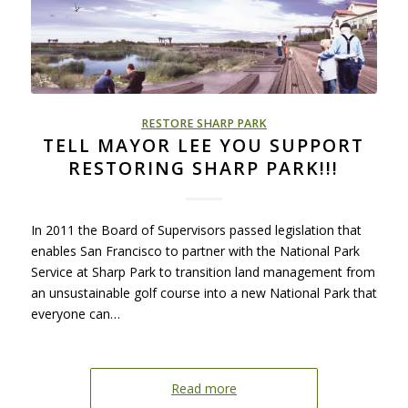
RESTORE SHARP PARK
TELL MAYOR LEE YOU SUPPORT
RESTORING SHARP PARK!!!
In 2011 the Board of Supervisors passed legislation that
enables San Francisco to partner with the National Park
Service at Sharp Park to transition land management from
an unsustainable golf course into a new National Park that
everyone can…
Read more