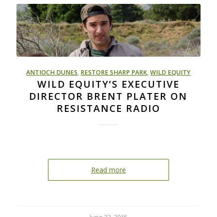
ANTIOCH DUNES
,
RESTORE SHARP PARK
,
WILD EQUITY
WILD EQUITY’S EXECUTIVE
DIRECTOR BRENT PLATER ON
RESISTANCE RADIO
Read more