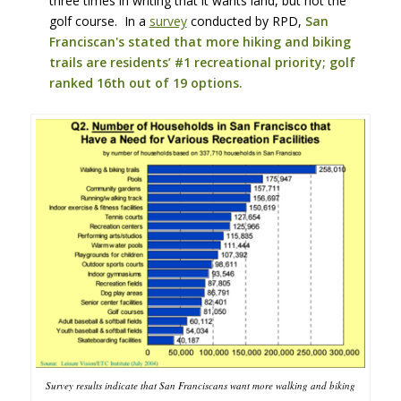
three times in writing that it wants land, but not the
golf course. In a
survey
conducted by RPD,
San
Franciscan's stated that more hiking and biking
trails are residents’ #1 recreational priority; golf
ranked 16th out of 19 options.
Survey results indicate that San Franciscans want more walking and biking