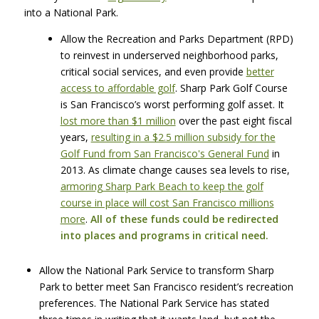
into a National Park.
Allow the Recreation and Parks Department (RPD)
to reinvest in underserved neighborhood parks,
critical social services, and even provide
better
access to affordable golf
. Sharp Park Golf Course
is San Francisco’s worst performing golf asset. It
lost more than $1 million
over the past eight fiscal
years,
resulting in a $2.5 million subsidy for the
Golf Fund from San Francisco's General Fund
in
2013. As climate change causes sea levels to rise,
armoring Sharp Park Beach to keep the golf
course in place will cost San Francisco millions
more
.
All of these funds could be redirected
into places and programs in critical need.
Allow the National Park Service to transform Sharp
Park to better meet San Francisco resident’s recreation
preferences. The National Park Service has stated