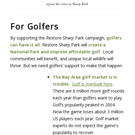
repeat the error at Sharp Park.
For Golfers
By supporting the Restore Sharp Park campaign,
golfers
can have it all.
Restore Sharp Park will
create a
National Park and improve affordable golf.
Local
communities will benefit, and unique local wildlife will
thrive. But we need golfers’ support to make that happen.
The Bay Area golf market is in
trouble.
Golf is overbuilt here
.
There are 6 million more golf rounds
each year than golfers want to play.
Golf’s popularity peaked in 2004.
Now the game loses about 3 million
US players each year. Golf market
experts do not expect the game's
popularity to recover.