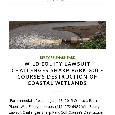
June 22, 2015
RESTORE SHARP PARK
WILD EQUITY LAWSUIT
CHALLENGES SHARP PARK GOLF
COURSE’S DESTRUCTION OF
COASTAL WETLANDS
For Immediate Release: June 18, 2015 Contact: Brent
Plater, Wild Equity Institute, (415) 572-6989 Wild Equity
Lawsuit Challenges Sharp Park Golf Course’s Destruction