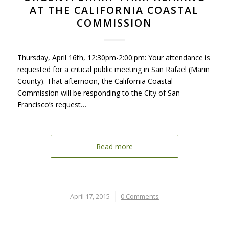
AT THE CALIFORNIA COASTAL
COMMISSION
Thursday, April 16th, 12:30pm-2:00:pm: Your attendance is
requested for a critical public meeting in San Rafael (Marin
County). That afternoon, the California Coastal
Commission will be responding to the City of San
Francisco’s request…
Read more
April 17, 2015
/
0 Comments