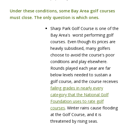
Under these conditions, some Bay Area golf courses
must close. The only question is which ones.
Sharp Park Golf Course is one of the
Bay Area's worst performing golf
courses
.
Even though its prices are
heavily subsidised, many golfers
choose to avoid the course's poor
conditions and play elsewhere.
Rounds played each year are far
below levels needed to sustain a
golf course, and the course receives
failing grades in nearly every
category that the National Golf
Foundation uses to rate golf
courses
. Winter rains cause flooding
at the Golf Course, and it is
threatened by rising seas.