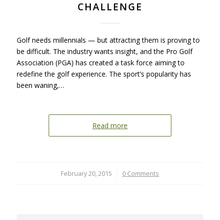
CHALLENGE
Golf needs millennials — but attracting them is proving to
be difficult. The industry wants insight, and the Pro Golf
Association (PGA) has created a task force aiming to
redefine the golf experience. The sport’s popularity has
been waning,…
Read more
February 20, 2015
/
0 Comments