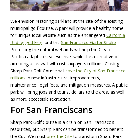
We envision restoring parkland at the site of the existing
municipal golf course. A park will provide a healthy home
for unique local wildlife such as the endangered
California
Red-legged Frog
and the
San Francisco Garter Snake
.
Protecting the natural wetlands will help the City of
Pacifica adapt to sea level rise, while the alternative of
armoring a seawall will cost taxpayers millions. Closing
Sharp Park Golf Course will
save the City of San Francisco
millions
in new infrastructure, improvements,
maintenance, legal fees, and mitigation measures. A public
park will bring jobs and tourist dollars to the area, as well
as more accessible recreation.
For San Franciscans
Sharp Park Golf Course is a drain on San Francisco’s
resources, but Sharp Park can be transformed to benefit
the City. We must
urge the City
to transform Sharp Park