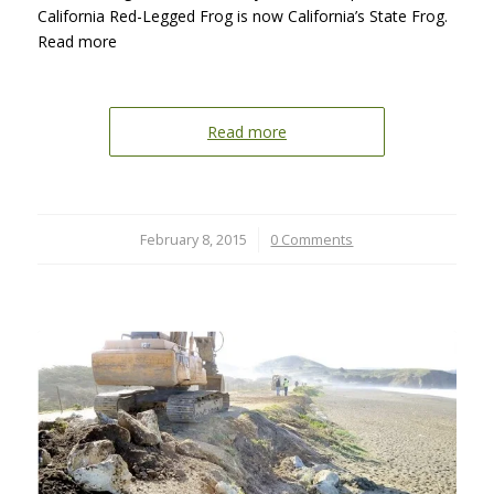
California Red-Legged Frog is now California’s State Frog.
Read more
Read more
February 8, 2015
/
0 Comments