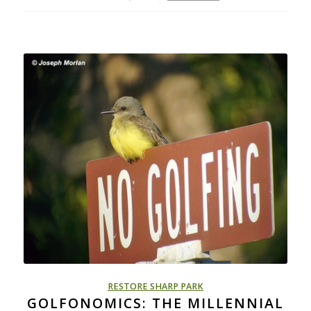
RESTORE SHARP PARK
GOLFONOMICS: THE MILLENNIAL