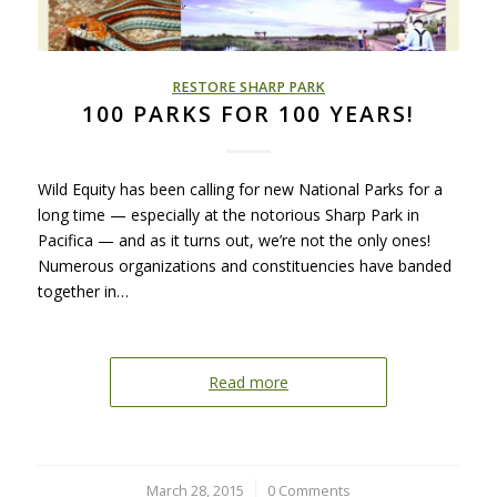
RESTORE SHARP PARK
100 PARKS FOR 100 YEARS!
Wild Equity has been calling for new National Parks for a
long time — especially at the notorious Sharp Park in
Pacifica — and as it turns out, we’re not the only ones!
Numerous organizations and constituencies have banded
together in…
Read more
March 28, 2015
/
0 Comments