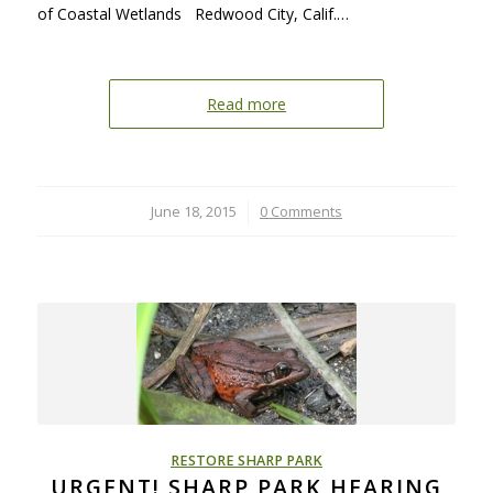
of Coastal Wetlands Redwood City, Calif.…
Read more
June 18, 2015
/
0 Comments
RESTORE SHARP PARK
URGENT! SHARP PARK HEARING