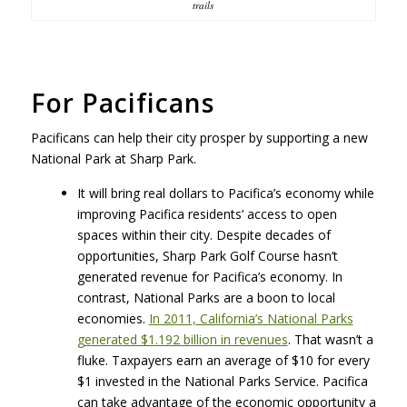
trails
For Pacificans
Pacificans can help their city prosper by supporting a new
National Park at Sharp Park.
It will bring real dollars to Pacifica’s economy while
improving Pacifica residents’ access to open
spaces within their city. Despite decades of
opportunities, Sharp Park Golf Course hasn’t
generated revenue for Pacifica’s economy. In
contrast, National Parks are a boon to local
economies.
In 2011, California’s National Parks
generated $1.192 billion in revenues
. That wasn’t a
fluke. Taxpayers earn an average of $10 for every
$1 invested in the National Parks Service. Pacifica
can take advantage of the economic opportunity a