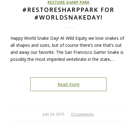
RESTORE SHARP PARK
#RESTORESHARPPARK FOR
#WORLDSNAKEDAY!
Happy World Snake Day! At Wild Equity we love snakes of
all shapes and sizes, but of course there’s one that’s out
and away our favorite. The San Francisco Garter Snake is
possibly the most imperiled vertebrate in the state,…
Read more
July 24, 2015
/
0 Comments