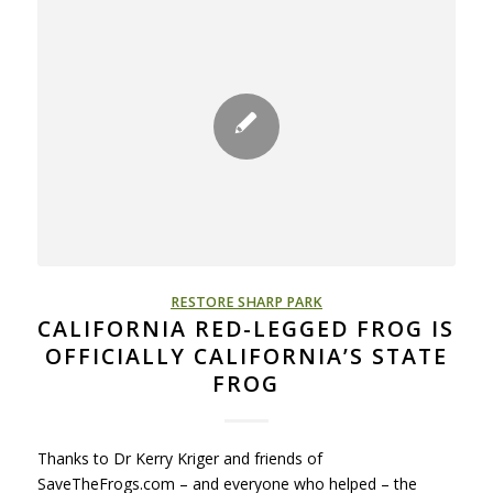
RESTORE SHARP PARK
CALIFORNIA RED-LEGGED FROG IS
OFFICIALLY CALIFORNIA’S STATE
FROG
Thanks to Dr Kerry Kriger and friends of
SaveTheFrogs.com – and everyone who helped – the