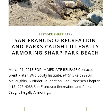
RESTORE SHARP PARK
SAN FRANCISCO RECREATION
AND PARKS CAUGHT ILLEGALLY
ARMORING SHARP PARK BEACH
March 21, 2013 FOR IMMEDIATE RELEASE Contacts:
Brent Plater, Wild Equity Institute, (415) 572-6989Bill
McLaughlin, Surfrider Foundation, San Francisco Chapter,
(415) 225-4083 San Francisco Recreation and Parks
Caught Illegally Armoring…