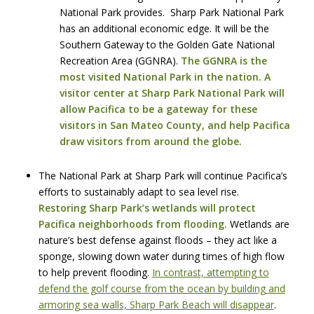
National Park provides. Sharp Park National Park
has an additional economic edge. It will be the
Southern Gateway to the Golden Gate National
Recreation Area (GGNRA).
The GGNRA is the
most visited National Park in the nation. A
visitor center at Sharp Park National Park will
allow Pacifica to be a gateway for these
visitors in San Mateo County, and help Pacifica
draw visitors from around the globe.
The National Park at Sharp Park will continue Pacifica’s
efforts to sustainably adapt to sea level rise.
Restoring Sharp Park’s wetlands will protect
Pacifica neighborhoods from flooding.
Wetlands are
nature’s best defense against floods – they act like a
sponge, slowing down water during times of high flow
to help prevent flooding.
In contrast, attempting to
defend the golf course from the ocean by building and
armoring sea walls, Sharp Park Beach will disappear
.