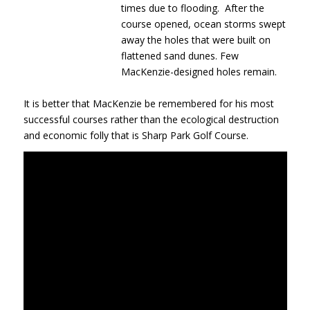
times due to flooding. After the
course opened, ocean storms swept
away the holes that were built on
flattened sand dunes. Few
MacKenzie-designed holes remain.
It is better that MacKenzie be remembered for his most
successful courses rather than the ecological destruction
and economic folly that is Sharp Park Golf Course.