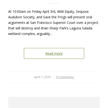
At 10:00am on Friday April 3rd, Wild Equity, Sequoia
Audubon Society, and Save the Frogs will present oral
arguments at San Francisco Superior Court over a project
that will destroy and drain Sharp Park’s Laguna Salada
wetland complex, arguably…
Read more
April 1, 2015
/
0 Comments