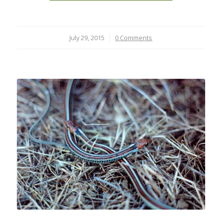
July 29, 2015
/
0 Comments