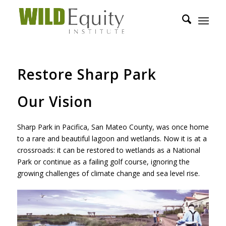
Restore Sharp Park
Our Vision
Sharp Park in Pacifica, San Mateo County, was once home
to a rare and beautiful lagoon and wetlands. Now it is at a
crossroads: it can be restored to wetlands as a National
Park or continue as a failing golf course, ignoring the
growing challenges of climate change and sea level rise.