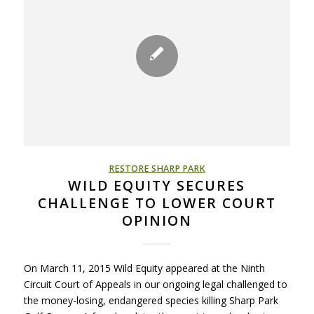
RESTORE SHARP PARK
WILD EQUITY SECURES
CHALLENGE TO LOWER COURT
OPINION
On March 11, 2015 Wild Equity appeared at the Ninth
Circuit Court of Appeals in our ongoing legal challenged to
the money-losing, endangered species killing Sharp Park