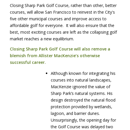
Closing Sharp Park Golf Course, rather than other, better
courses, will allow San Francisco to reinvest in the City's
five other municipal courses and improve access to
affordable golf for everyone. It will also ensure that the
best, most exciting courses are left as the collapsing golf
market reaches a new equilibrium.
Closing Sharp Park Golf Course will also remove a
blemish from Allister MacKenzie’s otherwise
successful career.
Although known for integrating his
courses into natural landscapes,
MacKenzie ignored the value of
Sharp Park’s natural systems. His
design destroyed the natural flood
protection provided by wetlands,
lagoon, and barrier dunes.
Unsurprisingly, the opening day for
the Golf Course was delayed two