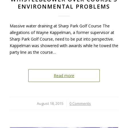
ENVIRONMENTAL PROBLEMS
Massive water draining at Sharp Park Golf Course The
allegations of Wayne Kappelman, a former supervisor at
Sharp Park Golf Course, need to be put into perspective.
Kappelman was showered with awards while he towed the
party line as the course…
Read more
August 18, 2015
/
0 Comments