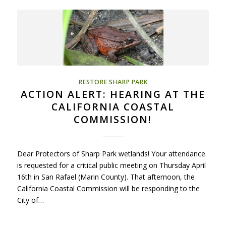
RESTORE SHARP PARK
ACTION ALERT: HEARING AT THE
CALIFORNIA COASTAL
COMMISSION!
Dear Protectors of Sharp Park wetlands! Your attendance
is requested for a critical public meeting on Thursday April
16th in San Rafael (Marin County). That afternoon, the
California Coastal Commission will be responding to the
City of…