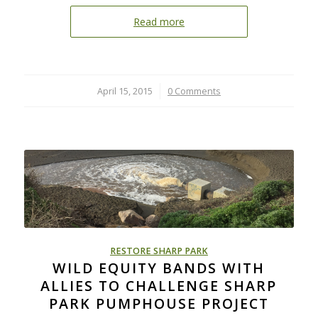
Read more
April 15, 2015
/
0 Comments
RESTORE SHARP PARK
WILD EQUITY BANDS WITH
ALLIES TO CHALLENGE SHARP
PARK PUMPHOUSE PROJECT