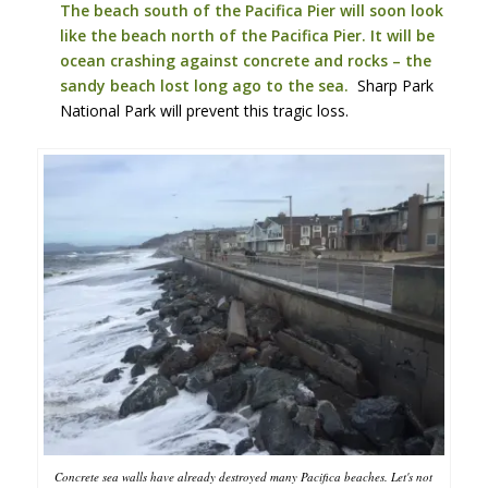
The beach south of the Pacifica Pier will soon look
like the beach north of the Pacifica Pier. It will be
ocean crashing against concrete and rocks – the
sandy beach lost long ago to the sea.
Sharp Park
National Park will prevent this tragic loss.
Concrete sea walls have already destroyed many Pacifica beaches. Let's not