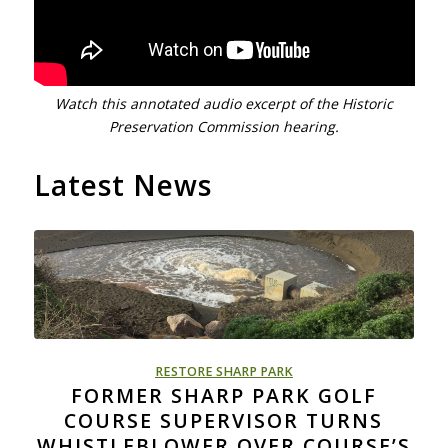
Watch this annotated audio excerpt of the Historic
Preservation Commission hearing.
Latest News
RESTORE SHARP PARK
FORMER SHARP PARK GOLF
COURSE SUPERVISOR TURNS
WHISTLEBLOWER OVER COURSE’S