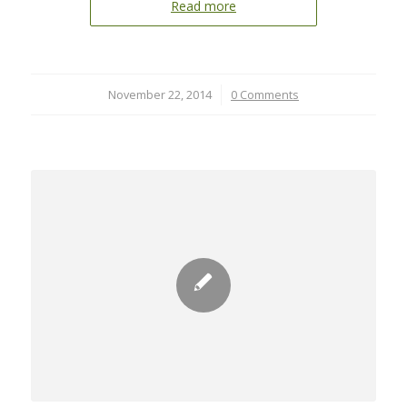
Read more
November 22, 2014
/
0 Comments