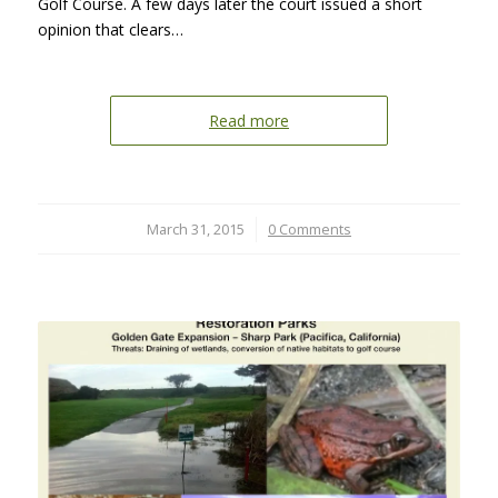
Golf Course. A few days later the court issued a short
opinion that clears…
Read more
March 31, 2015
/
0 Comments