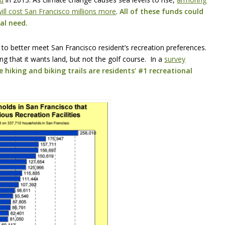
ill cost San Francisco millions more
.
All of these funds could
al need.
 to better meet San Francisco resident’s recreation preferences.
ng that it wants land, but not the golf course. In a
survey
 hiking and biking trails are residents’ #1 recreational