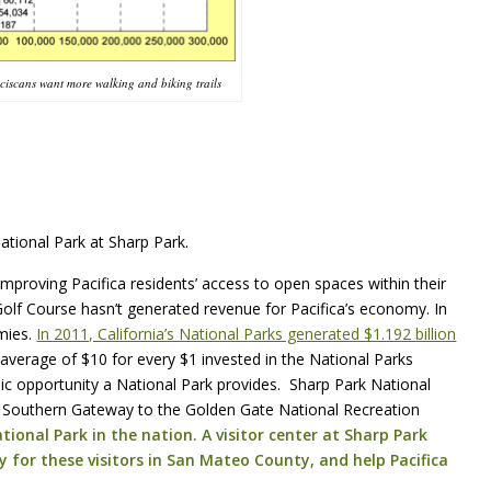
nciscans want more walking and biking trails
ational Park at Sharp Park.
e improving Pacifica residents’ access to open spaces within their
Golf Course hasn’t generated revenue for Pacifica’s economy. In
omies.
In 2011, California’s National Parks generated $1.192 billion
 average of $10 for every $1 invested in the National Parks
ic opportunity a National Park provides. Sharp Park National
he Southern Gateway to the Golden Gate National Recreation
ional Park in the nation. A visitor center at Sharp Park
y for these visitors in San Mateo County, and help Pacifica