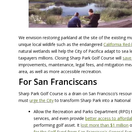
We envision restoring parkland at the site of the existing m
unique local wildlife such as the endangered
California Red
natural wetlands will help the City of Pacifica adapt to sea l
taxpayers millions. Closing Sharp Park Golf Course will
save
improvements, maintenance, legal fees, and mitigation measu
area, as well as more accessible recreation.
For San Franciscans
Sharp Park Golf Course is a drain on San Francisco’s resour
must
urge the City
to transform Sharp Park into a National 
Allow the Recreation and Parks Department (RPD) to
services, and even provide
better access to afforda
performing golf asset. It
lost more than $1 million
o
for the Golf Fund from San Francisco's General Fu