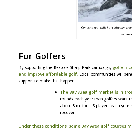
Concrete sea walls have already dest
the erro
For Golfers
By supporting the Restore Sharp Park campaign,
golfers ca
and improve affordable golf.
Local communities will benefi
support to make that happen.
The Bay Area golf market is in tr
rounds each year than golfers want t
about 3 million US players each year.
recover.
Under these conditions, some Bay Area golf courses mu