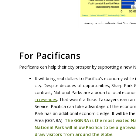
Survey results indicate that San Fra
For Pacificans
Pacificans can help their city prosper by supporting a new N
It will bring real dollars to Pacifica’s economy whil
city. Despite decades of opportunities, Sharp Park 
contrast, National Parks are a boon to local econ
in revenues
. That wasn’t a fluke. Taxpayers earn an
Service. Pacifica can take advantage of the econom
Park has an additional economic edge. It will be t
Area (GGNRA).
The GGNRA is the most visited Nat
National Park will allow Pacifica to be a gatewa
draw visitors from around the globe.