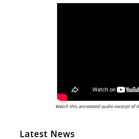
Watch this annotated audio excerpt of t
Latest News