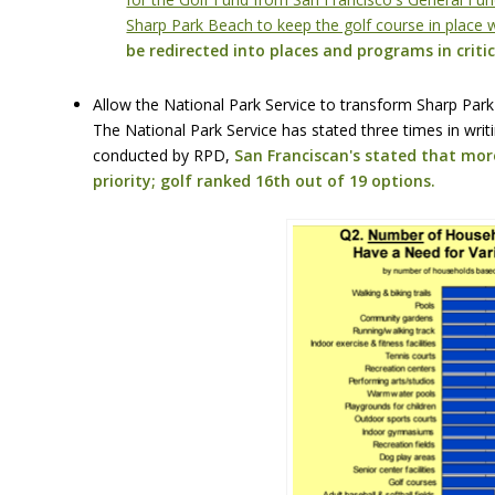
Sharp Park Beach to keep the golf course in place w
be redirected into places and programs in critic
Allow the National Park Service to transform Sharp Park
The National Park Service has stated three times in writi
conducted by RPD,
San Franciscan's stated that more
priority; golf ranked 16th out of 19 options.