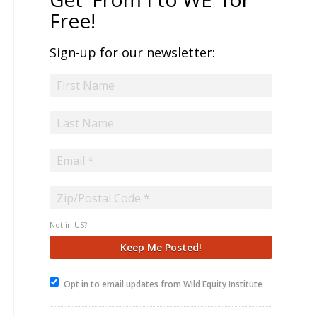
Free!
Sign-up for our newsletter:
Not in
US
?
Opt in to email updates from Wild Equity Institute