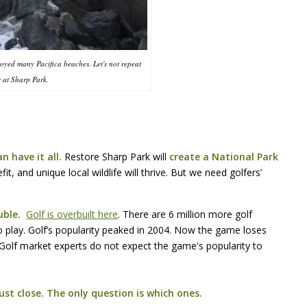
royed many Pacifica beaches. Let's not repeat
r at Sharp Park.
n have it all.
Restore Sharp Park will
create a National Park
t, and unique local wildlife will thrive. But we need golfers’
ouble.
Golf is overbuilt here
. There are 6 million more golf
o play. Golf’s popularity peaked in 2004. Now the game loses
 Golf market experts do not expect the game's popularity to
st close. The only question is which ones.