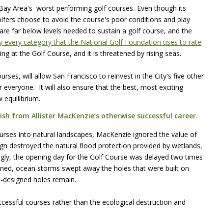
 Bay Area's worst performing golf courses
.
Even though its
olfers choose to avoid the course's poor conditions and play
re far below levels needed to sustain a golf course, and the
rly every category that the National Golf Foundation uses to rate
ing at the Golf Course, and it is threatened by rising seas.
rses, will allow San Francisco to reinvest in the City's five other
 everyone. It will also ensure that the best, most exciting
w equilibrium.
ish from Allister MacKenzie’s otherwise successful career.
urses into natural landscapes, MacKenzie ignored the value of
ign destroyed the natural flood protection provided by wetlands,
ngly, the opening day for the Golf Course was delayed two times
ened, ocean storms swept away the holes that were built on
-designed holes remain.
cessful courses rather than the ecological destruction and