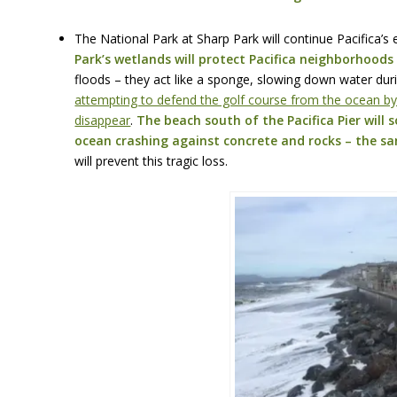
The National Park at Sharp Park will continue Pacifica’s 
Park’s wetlands will protect Pacifica neighborhoods
floods – they act like a sponge, slowing down water duri
attempting to defend the golf course from the ocean by 
disappear
.
The beach south of the Pacifica Pier will so
ocean crashing against concrete and rocks – the sa
will prevent this tragic loss.