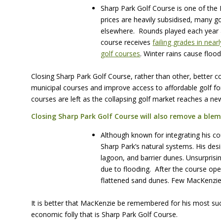
Sharp Park Golf Course is one of the
prices are heavily subsidised, many g
elsewhere. Rounds played each year a
course receives
failing grades in nea
golf courses
. Winter rains cause flood
Closing Sharp Park Golf Course, rather than other, better cou
municipal courses and improve access to affordable golf for
courses are left as the collapsing golf market reaches a ne
Closing Sharp Park Golf Course will also remove a blem
Although known for integrating his co
Sharp Park’s natural systems. His des
lagoon, and barrier dunes. Unsurprisi
due to flooding. After the course op
flattened sand dunes. Few MacKenzie
It is better that MacKenzie be remembered for his most suc
economic folly that is Sharp Park Golf Course.