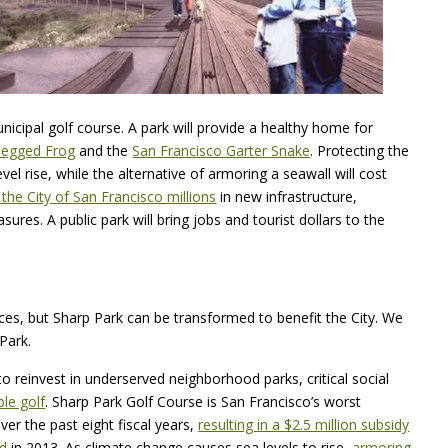
unicipal golf course. A park will provide a healthy home for
-legged Frog
and the
San Francisco Garter Snake
. Protecting the
evel rise, while the alternative of armoring a seawall will cost
 the City of San Francisco millions
in new infrastructure,
res. A public park will bring jobs and tourist dollars to the
ces, but Sharp Park can be transformed to benefit the City. We
Park.
 reinvest in underserved neighborhood parks, critical social
ble golf
. Sharp Park Golf Course is San Francisco’s worst
ver the past eight fiscal years,
resulting in a $2.5 million subsidy
nd
in 2013. As climate change causes sea levels to rise,
armoring