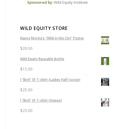
Sponsored by:
Wild Equity Institute
WILD EQUITY STORE
Nancy Morita's "Wild in the City" Poster
$
20.00
Wild Equity Reusable Bottle
$
15.00
I “Bird” SF T-shirt (Ladies Half-scoop)
$
25.00
I "Bird" SF T-shirt (Unisex)
$
25.00