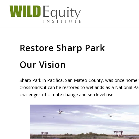
Restore Sharp Park
Our Vision
Sharp Park in Pacifica, San Mateo County, was once home to
crossroads: it can be restored to wetlands as a National Par
challenges of climate change and sea level rise.