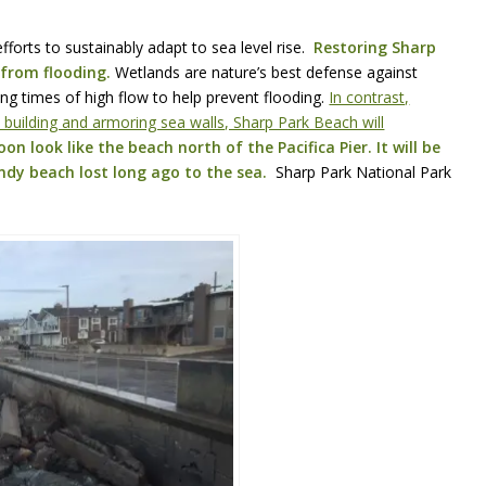
efforts to sustainably adapt to sea level rise.
Restoring Sharp
 from flooding.
Wetlands are nature’s best defense against
ng times of high flow to help prevent flooding.
In contrast,
building and armoring sea walls, Sharp Park Beach will
on look like the beach north of the Pacifica Pier. It will be
ndy beach lost long ago to the sea.
Sharp Park National Park