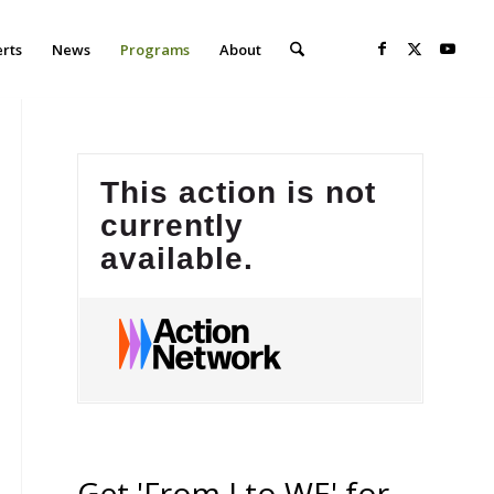
erts
News
Programs
About
Get 'From I to WE' for