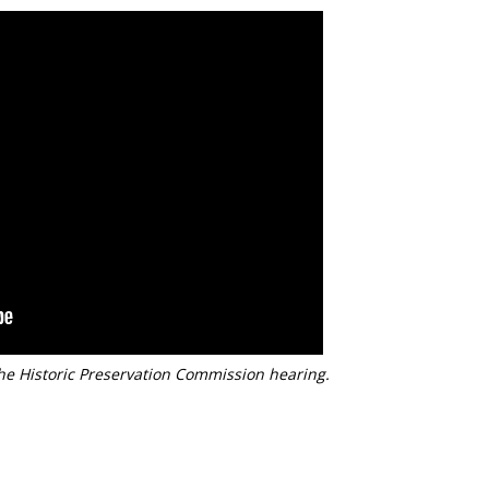
he Historic Preservation Commission hearing.