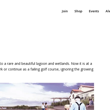
Join
Shop
Events
Al
 a rare and beautiful lagoon and wetlands. Now it is at a
k or continue as a failing golf course, ignoring the growing