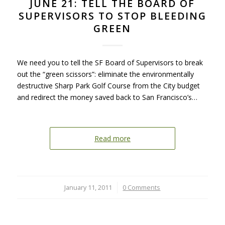
JUNE 21: TELL THE BOARD OF
SUPERVISORS TO STOP BLEEDING
GREEN
We need you to tell the SF Board of Supervisors to break
out the “green scissors”: eliminate the environmentally
destructive Sharp Park Golf Course from the City budget
and redirect the money saved back to San Francisco’s…
Read more
January 11, 2011
/
0 Comments