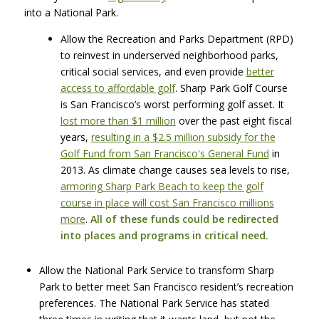
into a National Park.
Allow the Recreation and Parks Department (RPD)
to reinvest in underserved neighborhood parks,
critical social services, and even provide
better
access to affordable golf
. Sharp Park Golf Course
is San Francisco’s worst performing golf asset. It
lost more than $1 million
over the past eight fiscal
years,
resulting in a $2.5 million subsidy for the
Golf Fund from San Francisco's General Fund
in
2013. As climate change causes sea levels to rise,
armoring Sharp Park Beach to keep the golf
course in place will cost San Francisco millions
more
.
All of these funds could be redirected
into places and programs in critical need.
Allow the National Park Service to transform Sharp
Park to better meet San Francisco resident’s recreation
preferences. The National Park Service has stated