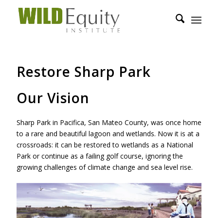
Restore Sharp Park
Our Vision
Sharp Park in Pacifica, San Mateo County, was once home
to a rare and beautiful lagoon and wetlands. Now it is at a
crossroads: it can be restored to wetlands as a National
Park or continue as a failing golf course, ignoring the
growing challenges of climate change and sea level rise.