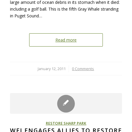
large amount of ocean debris in its stomach when it died:
including a golf ball. This is the fifth Gray Whale stranding
in Puget Sound…
Read more
January 12, 2011
/
0 Comments
RESTORE SHARP PARK
WEI ENGAGES ALLIES TO RESTORE