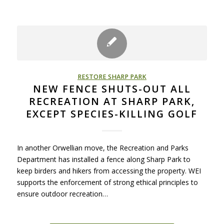
RESTORE SHARP PARK
NEW FENCE SHUTS-OUT ALL
RECREATION AT SHARP PARK,
EXCEPT SPECIES-KILLING GOLF
In another Orwellian move, the Recreation and Parks
Department has installed a fence along Sharp Park to
keep birders and hikers from accessing the property. WEI
supports the enforcement of strong ethical principles to
ensure outdoor recreation…