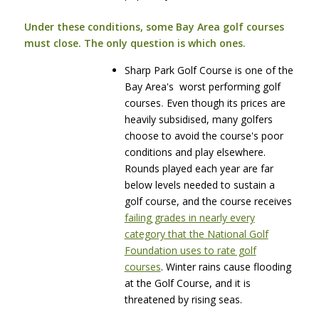
Under these conditions, some Bay Area golf courses
must close. The only question is which ones.
Sharp Park Golf Course is one of the
Bay Area's worst performing golf
courses
.
Even though its prices are
heavily subsidised, many golfers
choose to avoid the course's poor
conditions and play elsewhere.
Rounds played each year are far
below levels needed to sustain a
golf course, and the course receives
failing grades in nearly every
category that the National Golf
Foundation uses to rate golf
courses
. Winter rains cause flooding
at the Golf Course, and it is
threatened by rising seas.