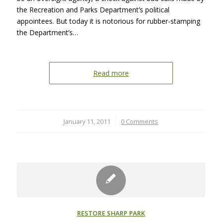
the Recreation and Parks Department’s political
appointees. But today it is notorious for rubber-stamping
the Department’s…
Read more
January 11, 2011
/
0 Comments
RESTORE SHARP PARK