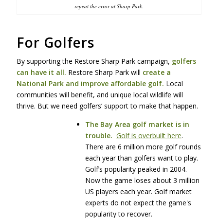
repeat the error at Sharp Park.
For Golfers
By supporting the Restore Sharp Park campaign,
golfers
can have it all.
Restore Sharp Park will
create a
National Park and improve affordable golf.
Local
communities will benefit, and unique local wildlife will
thrive. But we need golfers’ support to make that happen.
The Bay Area golf market is in
trouble.
Golf is overbuilt here
.
There are 6 million more golf rounds
each year than golfers want to play.
Golf’s popularity peaked in 2004.
Now the game loses about 3 million
US players each year. Golf market
experts do not expect the game's
popularity to recover.