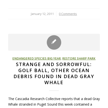
January 12, 2011
/
0 Comments
ENDANGERED SPECIES BIG YEAR
,
RESTORE SHARP PARK
STRANGE AND SORROWFUL:
GOLF BALL, OTHER OCEAN
DEBRIS FOUND IN DEAD GRAY
WHALE
The Cascadia Research Collective reports that a dead Gray
Whale stranded in Puget Sound this week contained a