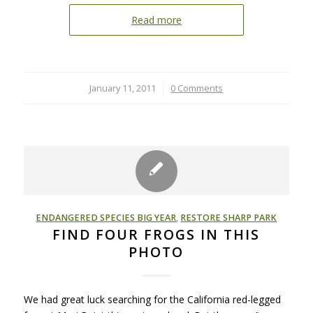
Read more
January 11, 2011
/
0 Comments
ENDANGERED SPECIES BIG YEAR
,
RESTORE SHARP PARK
FIND FOUR FROGS IN THIS
PHOTO
We had great luck searching for the California red-legged