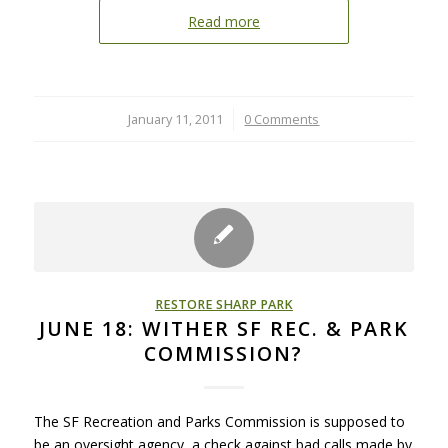
Read more
January 11, 2011
/
0 Comments
RESTORE SHARP PARK
JUNE 18: WITHER SF REC. & PARK
COMMISSION?
The SF Recreation and Parks Commission is supposed to
be an oversight agency, a check against bad calls made by