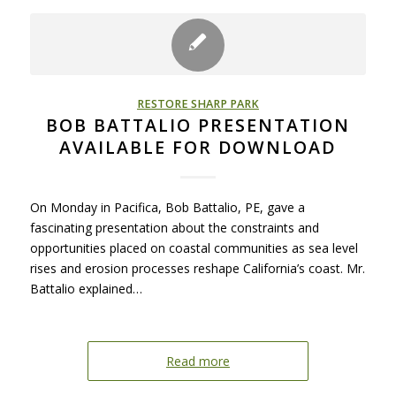
RESTORE SHARP PARK
BOB BATTALIO PRESENTATION
AVAILABLE FOR DOWNLOAD
On Monday in Pacifica, Bob Battalio, PE, gave a
fascinating presentation about the constraints and
opportunities placed on coastal communities as sea level
rises and erosion processes reshape California’s coast. Mr.
Battalio explained…
Read more