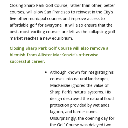
Closing Sharp Park Golf Course, rather than other, better
courses, will allow San Francisco to reinvest in the City's
five other municipal courses and improve access to
affordable golf for everyone. It will also ensure that the
best, most exciting courses are left as the collapsing golf
market reaches a new equilibrium.
Closing Sharp Park Golf Course will also remove a
blemish from Allister MacKenzie’s otherwise
successful career.
Although known for integrating his
courses into natural landscapes,
MacKenzie ignored the value of
Sharp Park’s natural systems. His
design destroyed the natural flood
protection provided by wetlands,
lagoon, and barrier dunes.
Unsurprisingly, the opening day for
the Golf Course was delayed two