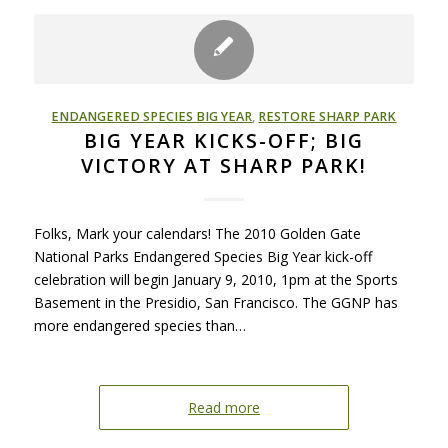
ENDANGERED SPECIES BIG YEAR
,
RESTORE SHARP PARK
BIG YEAR KICKS-OFF; BIG
VICTORY AT SHARP PARK!
Folks, Mark your calendars! The 2010 Golden Gate
National Parks Endangered Species Big Year kick-off
celebration will begin January 9, 2010, 1pm at the Sports
Basement in the Presidio, San Francisco. The GGNP has
more endangered species than…
Read more