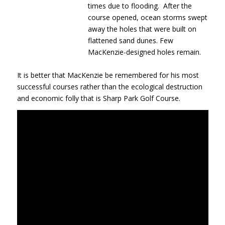
times due to flooding. After the
course opened, ocean storms swept
away the holes that were built on
flattened sand dunes. Few
MacKenzie-designed holes remain.
It is better that MacKenzie be remembered for his most
successful courses rather than the ecological destruction
and economic folly that is Sharp Park Golf Course.