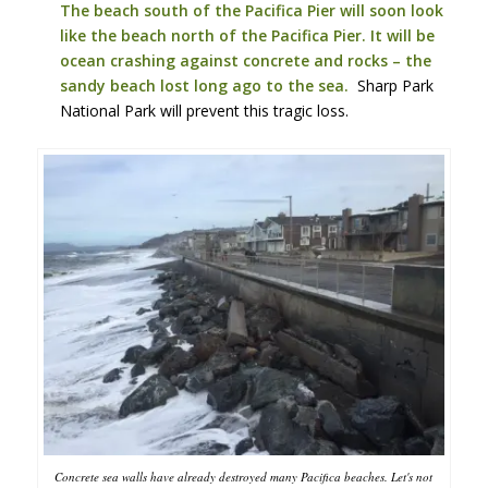
The beach south of the Pacifica Pier will soon look
like the beach north of the Pacifica Pier. It will be
ocean crashing against concrete and rocks – the
sandy beach lost long ago to the sea.
Sharp Park
National Park will prevent this tragic loss.
Concrete sea walls have already destroyed many Pacifica beaches. Let's not