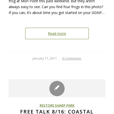
frog at Mori Point this past weekend. But they aren’t
always easy to see. Can you find four frogs in this photo?
If you can, it’s about time you got started on your GGNP…
Read more
January 11, 2011
/
0 Comments
RESTORE SHARP PARK
FREE TALK 8/16: COASTAL