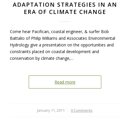
ADAPTATION STRATEGIES IN AN
ERA OF CLIMATE CHANGE
Come hear Pacifican, coastal engineer, & surfer Bob
Battalio of Philip Williams and Associates Environmental
Hydrology give a presentation on the opportunities and
constraints placed on coastal development and
conservation by climate change,…
Read more
January 11, 2011
/
0 Comments