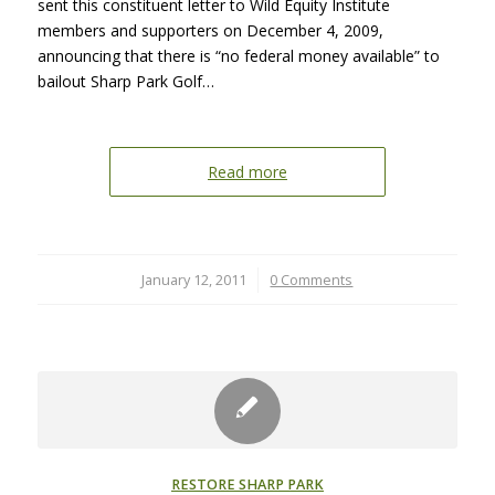
sent this constituent letter to Wild Equity Institute
members and supporters on December 4, 2009,
announcing that there is “no federal money available” to
bailout Sharp Park Golf…
Read more
January 12, 2011
/
0 Comments
RESTORE SHARP PARK