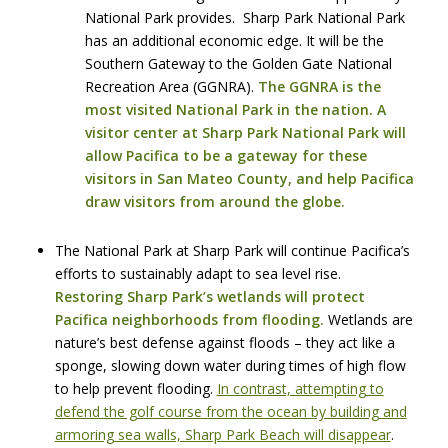
National Park provides. Sharp Park National Park
has an additional economic edge. It will be the
Southern Gateway to the Golden Gate National
Recreation Area (GGNRA).
The GGNRA is the
most visited National Park in the nation. A
visitor center at Sharp Park National Park will
allow Pacifica to be a gateway for these
visitors in San Mateo County, and help Pacifica
draw visitors from around the globe.
The National Park at Sharp Park will continue Pacifica’s
efforts to sustainably adapt to sea level rise.
Restoring Sharp Park’s wetlands will protect
Pacifica neighborhoods from flooding.
Wetlands are
nature’s best defense against floods – they act like a
sponge, slowing down water during times of high flow
to help prevent flooding.
In contrast, attempting to
defend the golf course from the ocean by building and
armoring sea walls, Sharp Park Beach will disappear
.