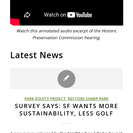
Watch this annotated audio excerpt of the Historic
Preservation Commission hearing.
Latest News
PARK EQUITY PROJECT
,
RESTORE SHARP PARK
SURVEY SAYS: SF WANTS MORE
SUSTAINABILITY, LESS GOLF