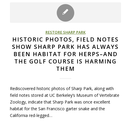
RESTORE SHARP PARK
HISTORIC PHOTOS, FIELD NOTES
SHOW SHARP PARK HAS ALWAYS
BEEN HABITAT FOR HERPS–AND
THE GOLF COURSE IS HARMING
THEM
Rediscovered historic photos of Sharp Park, along with
field notes stored at UC Berkeley’s Museum of Vertebrate
Zoology, indicate that Sharp Park was once excellent
habitat for the San Francisco garter snake and the
California red-legged…