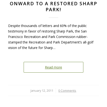
ONWARD TO A RESTORED SHARP
PARK!
Despite thousands of letters and 60% of the public
testimony in favor of restoring Sharp Park, the San
Francisco Recreation and Park Commission rubber-
stamped the Recreation and Park Department’s all-golf
vision of the future for Sharp…
Read more
January 12, 2011
/
0 Comments