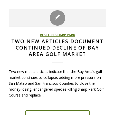
RESTORE SHARP PARK
TWO NEW ARTICLES DOCUMENT
CONTINUED DECLINE OF BAY
AREA GOLF MARKET
Two new media articles indicate that the Bay Area’s golf
market continues to collapse, adding more pressure on
San Mateo and San Francisco Counties to close the
money-losing, endangered species-killing Sharp Park Golf
Course and replace…