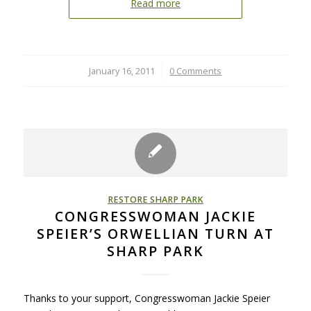
Read more
January 16, 2011
/
0 Comments
RESTORE SHARP PARK
CONGRESSWOMAN JACKIE
SPEIER’S ORWELLIAN TURN AT
SHARP PARK
Thanks to your support, Congresswoman Jackie Speier