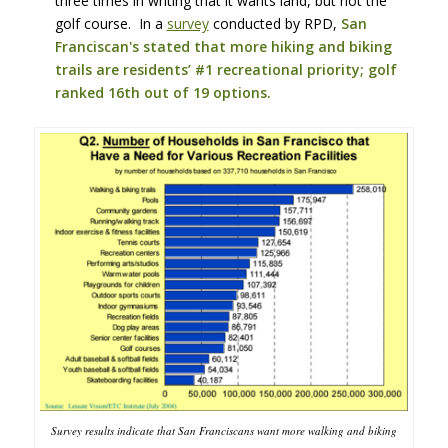
three times in writing that it wants land, but not the
golf course. In a
survey
conducted by RPD,
San
Franciscan's stated that more hiking and biking
trails are residents’ #1 recreational priority; golf
ranked 16th out of 19 options.
Survey results indicate that San Franciscans want more walking and biking