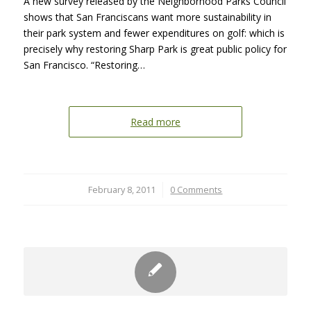
A new survey released by the Neighborhood Parks Council
shows that San Franciscans want more sustainability in
their park system and fewer expenditures on golf: which is
precisely why restoring Sharp Park is great public policy for
San Francisco. “Restoring…
Read more
February 8, 2011
/
0 Comments