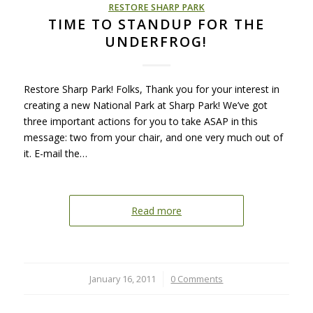
RESTORE SHARP PARK
TIME TO STANDUP FOR THE
UNDERFROG!
Restore Sharp Park! Folks, Thank you for your interest in
creating a new National Park at Sharp Park! We’ve got
three important actions for you to take ASAP in this
message: two from your chair, and one very much out of
it. E-mail the…
Read more
January 16, 2011
/
0 Comments