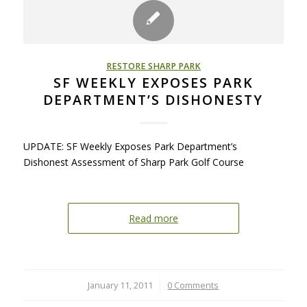
RESTORE SHARP PARK
SF WEEKLY EXPOSES PARK
DEPARTMENT’S DISHONESTY
UPDATE: SF Weekly Exposes Park Department’s
Dishonest Assessment of Sharp Park Golf Course
Read more
January 11, 2011
/
0 Comments