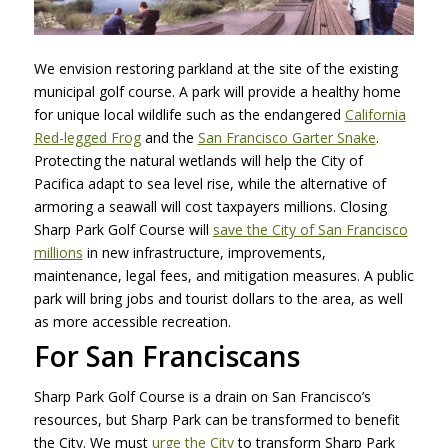
We envision restoring parkland at the site of the existing
municipal golf course. A park will provide a healthy home
for unique local wildlife such as the endangered
California
Red-legged Frog
and the
San Francisco Garter Snake
.
Protecting the natural wetlands will help the City of
Pacifica adapt to sea level rise, while the alternative of
armoring a seawall will cost taxpayers millions. Closing
Sharp Park Golf Course will
save the City of San Francisco
millions
in new infrastructure, improvements,
maintenance, legal fees, and mitigation measures. A public
park will bring jobs and tourist dollars to the area, as well
as more accessible recreation.
For San Franciscans
Sharp Park Golf Course is a drain on San Francisco’s
resources, but Sharp Park can be transformed to benefit
the City. We must
urge the City
to transform Sharp Park