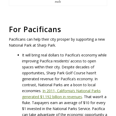
trails
For Pacificans
Pacificans can help their city prosper by supporting a new
National Park at Sharp Park.
It will bring real dollars to Pacifica’s economy while
improving Pacifica residents’ access to open
spaces within their city. Despite decades of
opportunities, Sharp Park Golf Course hasn’t
generated revenue for Pacifica’s economy. In
contrast, National Parks are a boon to local
economies.
In 2011, California’s National Parks
generated $1.192 billion in revenues
. That wasn’t a
fluke. Taxpayers earn an average of $10 for every
$1 invested in the National Parks Service. Pacifica
can take advantage of the economic opportunity a