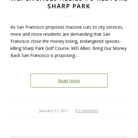
SHARP PARK
As San Francisco proposes massive cuts to city services,
more and more residents are demanding that San
Francisco close the money-losing, endangered species-
killing Sharp Park Golf Course. WEI Allies: Bring Our Money
Back San Francisco is proposing…
Read more
January 11, 2011
/
0 Comments